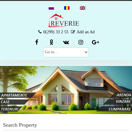
0(299) 33 2 55
Add an Ad
Search Property