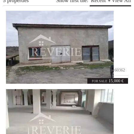
5 properties
Show first the:
Recent
View All
Cahul
,
Spirin
Code:
60362
4
74
rooms
m²
15,000 €
FOR SALE