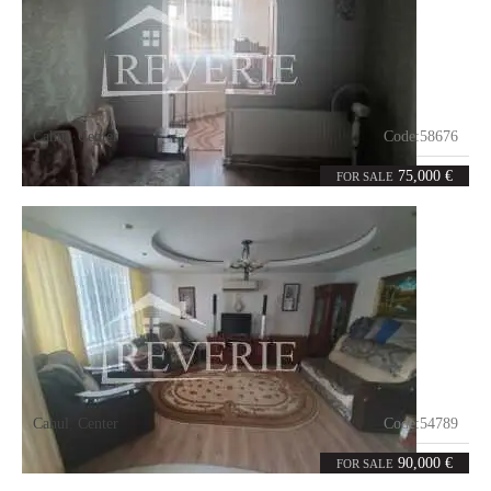
Cahul
,
Center
Code:
58676
2
53
rooms
m²
75,000 €
FOR SALE
Cahul
,
Center
Code:
54789
3
76
rooms
m²
90,000 €
FOR SALE