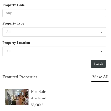
Property Code
Property Type
All
Property Location
All
Featured Properties
View All
For Sale
Apartment
55,000 €