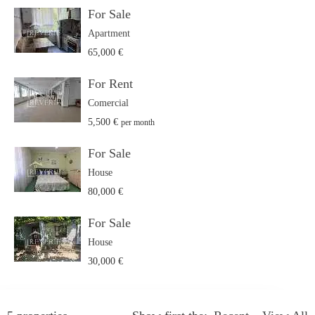
For Sale
Apartment
65,000 €
For Rent
Comercial
5,500 €
per month
For Sale
House
80,000 €
For Sale
House
30,000 €