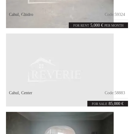
Cahul
,
Ghidro
Code:
59324
1
1100
room
m²
5,000 €
FOR RENT
PER MONTH
Cahul
,
Center
Code:
58883
1
45
room
m²
85,000 €
FOR SALE