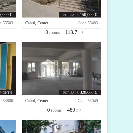
5,000 €
150,000 €
FOR SALE
e:
55503
Cahul
,
Center
Code:
55483
0
118.7
rooms
m²
320,000 €
 MONTH
FOR SALE
e:
53880
Cahul
,
Center
Code:
53049
0
480
rooms
m²