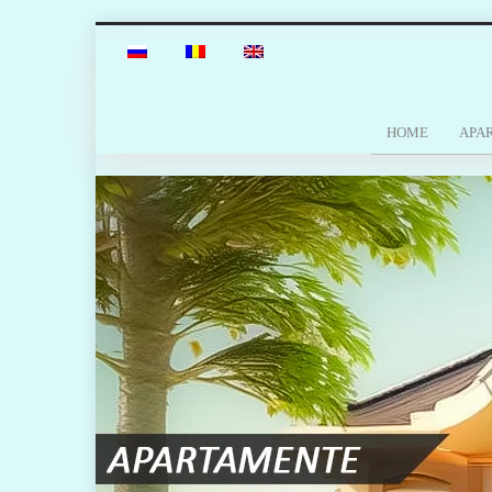
HOME
APA