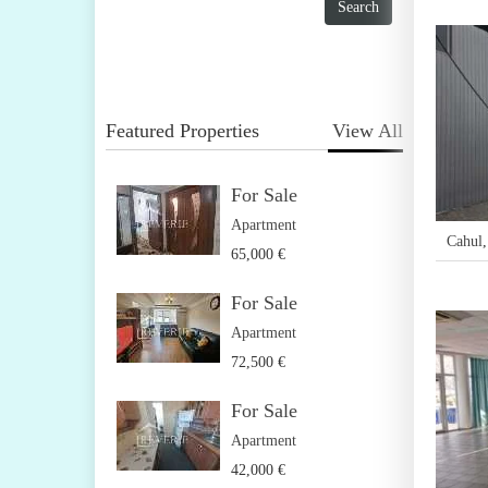
Featured Properties
View All
For Sale
Apartment
Cahul
65,000 €
For Sale
Apartment
72,500 €
For Sale
Apartment
42,000 €