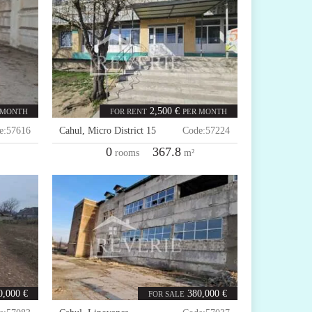
2,500 €
 MONTH
FOR RENT
PER MONTH
e:
57616
Cahul
,
Micro District 15
Code:
57224
0
367.8
rooms
m²
0,000 €
380,000 €
FOR SALE