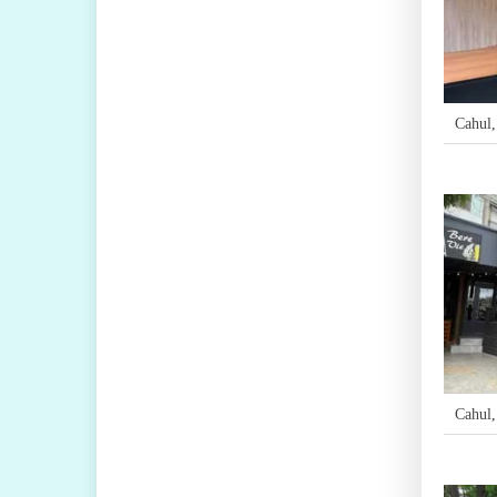
Cahul
Cahul