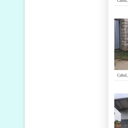
Cahul
Cahul