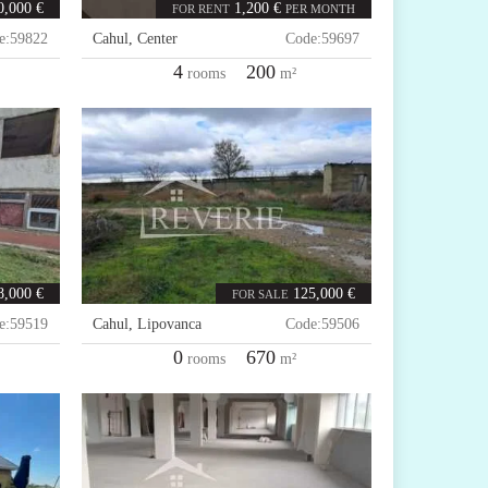
0,000 €
1,200 €
FOR RENT
PER MONTH
e:
59822
Cahul
,
Center
Code:
59697
4
200
rooms
m²
8,000 €
125,000 €
FOR SALE
e:
59519
Cahul
,
Lipovanca
Code:
59506
0
670
rooms
m²