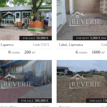
50,000 €
3,000 €
FOR SALE
FOR RENT
PER
,
Lapaevca
Code:
57672
Cahul
,
Lipovanca
Cod
0
260
6
1600
rooms
m²
rooms
m²
300,000 €
13
FOR SALE
FOR SALE