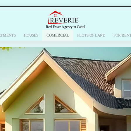
Real Estate Agency in Cahul
RTMENTS
HOUSES
COMERCIAL
PLOTS OF LAND
FOR REN