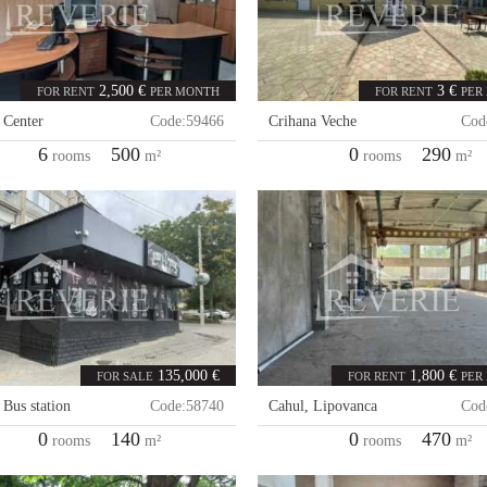
2,500 €
3 €
FOR RENT
PER MONTH
FOR RENT
PER
,
Center
Code:
59466
Crihana Veche
Cod
6
500
0
290
rooms
m²
rooms
m²
135,000 €
1,800 €
FOR SALE
FOR RENT
PER
,
Bus station
Code:
58740
Cahul
,
Lipovanca
Cod
0
140
0
470
rooms
m²
rooms
m²