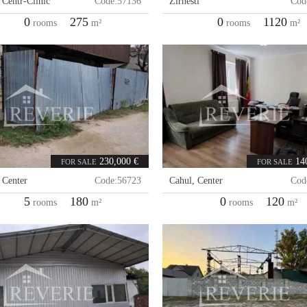
,
Centr-Clinic
Code:
57136
Zirnesti
Cod
0
275
0
1120
rooms
m²
rooms
m²
230,000 €
14
FOR SALE
FOR SALE
,
Center
Code:
56723
Cahul
,
Center
Cod
5
180
0
120
rooms
m²
rooms
m²