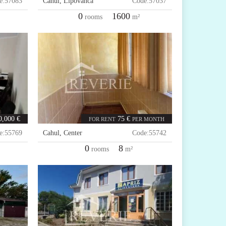
e:
57083
Cahul
,
Lipovanca
Code:
57037
0
1600
rooms
m²
0,000 €
75 €
FOR RENT
PER MONTH
e:
55769
Cahul
,
Center
Code:
55742
0
8
rooms
m²