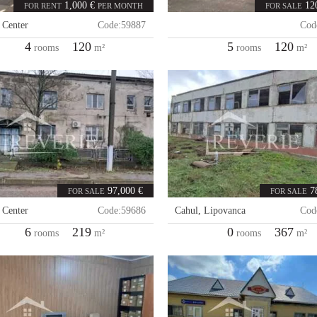
1,000 €
12
FOR RENT
PER MONTH
FOR SALE
,
Center
Code:
59887
Cod
4
120
5
120
rooms
m²
rooms
m²
97,000 €
7
FOR SALE
FOR SALE
,
Center
Code:
59686
Cahul
,
Lipovanca
Cod
6
219
0
367
rooms
m²
rooms
m²