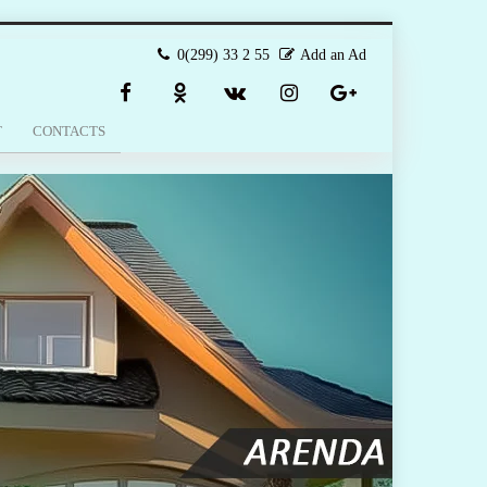
0(299) 33 2 55
Add an Ad
T
CONTACTS