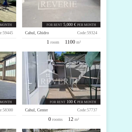
5,000 €
 MONTH
FOR RENT
PER MONTH
e:
59445
Cahul
,
Ghidro
Code:
59324
1
1100
room
m²
100 €
 MONTH
FOR RENT
PER MONTH
e:
58300
Cahul
,
Center
Code:
57737
0
12
rooms
m²