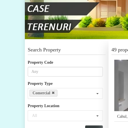
Search Property
49 prope
Property Code
Property Type
Comercial
Property Location
All
Cahul