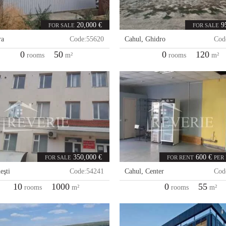
20,000 €
9
FOR SALE
FOR SALE
ra
Code:
55620
Cahul
,
Ghidro
Cod
0
50
0
120
rooms
m²
rooms
m²
350,000 €
600 €
FOR SALE
FOR RENT
PER
eşti
Code:
54241
Cahul
,
Center
Cod
10
1000
0
55
rooms
m²
rooms
m²