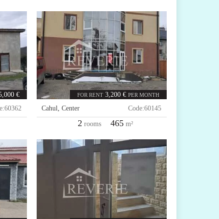
5,000 €
3,200 €
FOR RENT
PER MONTH
e:
60362
Cahul
,
Center
Code:
60145
2
465
rooms
m²