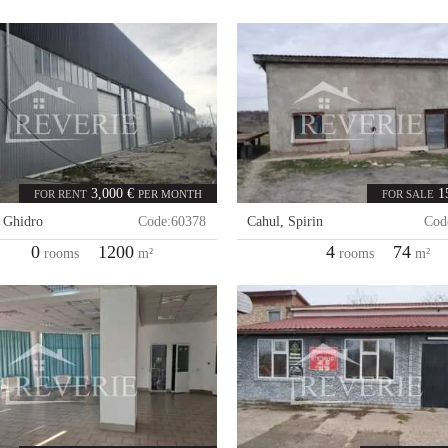
3,000 €
1
FOR RENT
PER MONTH
FOR SALE
,
Ghidro
Code:
60378
Cahul
,
Spirin
Cod
0
1200
4
74
rooms
m²
rooms
m²