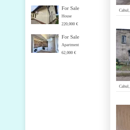
For Sale
Cahul
House
220,000 €
For Sale
Apartment
62,000 €
Cahul