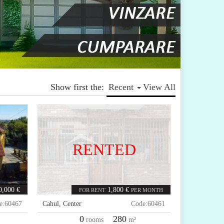
Show first the:
Recent
View All
RENTED
0,000 €
1,800 €
FOR RENT
PER MONTH
e:
60467
Cahul
,
Center
Code:
60461
0
280
rooms
m²