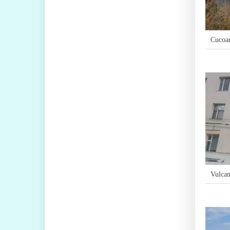
Cucoa
Vulcan