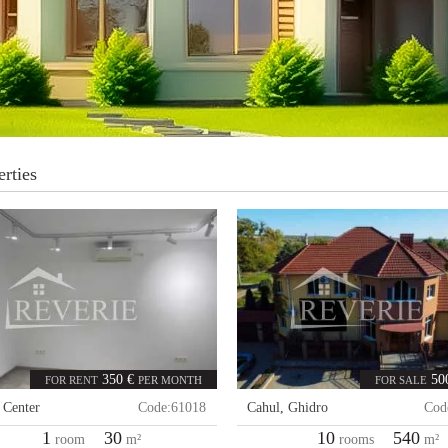
rties
350 €
50
FOR RENT
PER MONTH
FOR SALE
,
Center
Code:
61018
Cahul
,
Ghidro
Cod
1
30
10
540
room
m²
rooms
m²