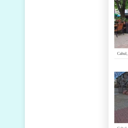
Cahul