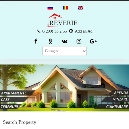
0(299) 33 2 55
Add an Ad
Search Property