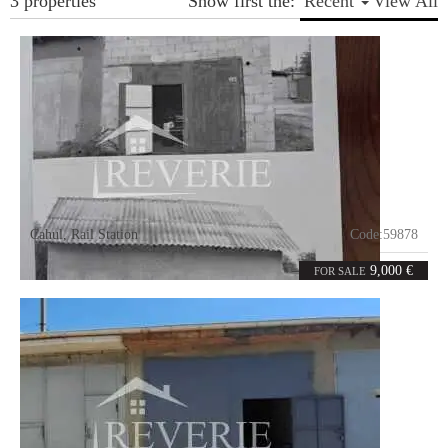
3 properties
Show first the:
Recent
View All
Cahul
,
Rail Station
Code:
59878
0
26
rooms
m²
9,000 €
FOR SALE