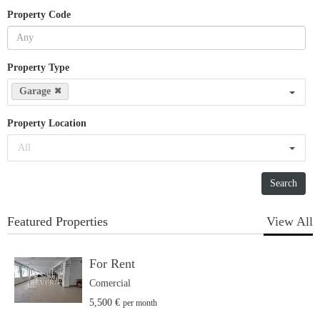
Property Code
Property Type
Garage
Property Location
All
Featured Properties
View All
For Rent
Comercial
5,500 €
per month