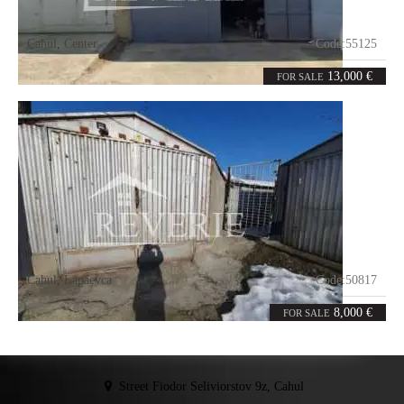
Cahul
,
Center
Code:
55125
0
21
rooms
m²
13,000 €
FOR SALE
Cahul
,
Lapaevca
Code:
50817
0
36
rooms
m²
8,000 €
FOR SALE
Street Fiodor Seliviorstov 9z, Cahul