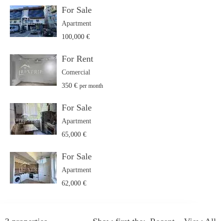
For Sale
Apartment
100,000 €
For Rent
Comercial
350 €
per month
For Sale
Apartment
65,000 €
For Sale
Apartment
62,000 €