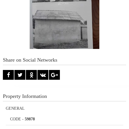
Share on Social Networks
Property Information
GENERAL
CODE
-
59878