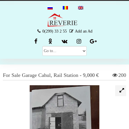
0(299) 33 2 55
Add an Ad
For Sale
Garage
Cahul
,
Rail Station
-
9,000 €
200