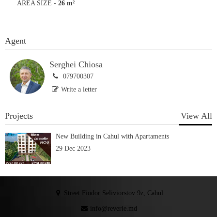
AREA SIZE
-
26 m²
Agent
Serghei Chiosa
079700307
Write a letter
Projects
View All
New Building in Cahul with Apartaments
29 Dec 2023
Street Fiodor Seliviorstov 9z, Cahul
info@reverie.md