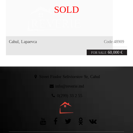
SOLD
Cahul
,
Lapaevca
Code:
48909
6
102
rooms
m²
60,000 €
FOR SALE
Street Fiodor Seliviorstov 9z, Cahul
info@reverie.md
0(299) 33 2 55