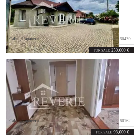
Cahul
,
Lapaevca
Code:
60439
3
140
rooms
m²
250,000 €
FOR SALE
Cahul
,
Lapaevca
Code:
60162
4
82
rooms
m²
93,000 €
FOR SALE