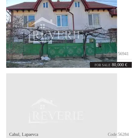
Cahul
,
Lapaevca
Code:
56941
6
120
rooms
m²
80,000 €
FOR SALE
Cahul
,
Lapaevca
Code:
56284