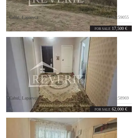
Cahul
,
Lapaevca
Code:
59055
5.2
ares
17,500 €
FOR SALE
Cahul
,
Lapaevca
Code:
58969
4
81
rooms
m²
62,000 €
FOR SALE