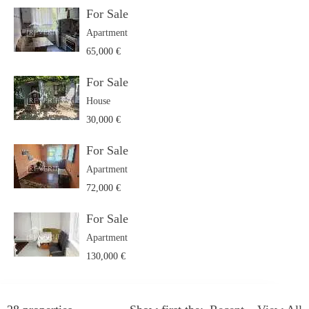
For Sale
Apartment
65,000 €
For Sale
House
30,000 €
For Sale
Apartment
72,000 €
For Sale
Apartment
130,000 €