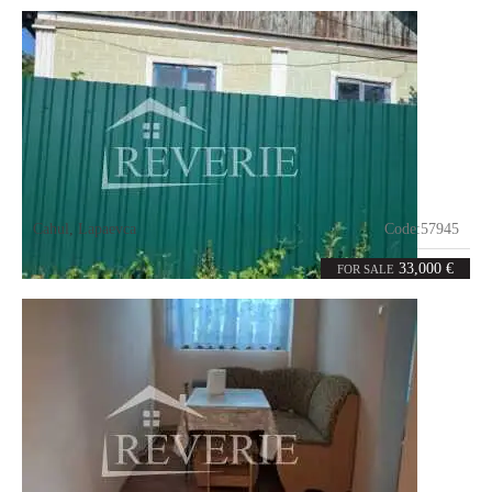
Cahul
,
Lapaevca
Code:
57945
0
72.3
rooms
m²
33,000 €
FOR SALE