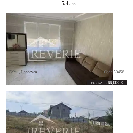
5.4
ares
Cahul
,
Lapaevca
Code:
59458
2
52
rooms
m²
66,000 €
FOR SALE