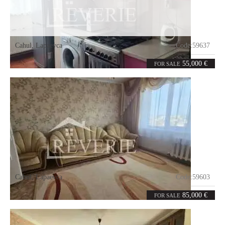
Cahul
,
Lapaevca
Code:
59637
2
52.5
rooms
m²
55,000 €
FOR SALE
Cahul
,
Lapaevca
Code:
59603
3
70.1
rooms
m²
85,000 €
FOR SALE