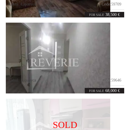
Cahul
,
Lapaevca
Code:
59709
1
35
room
m²
38,500 €
FOR SALE
Cahul
,
Lapaevca
Code:
59646
2
0
rooms
m²
68,000 €
FOR SALE
SOLD