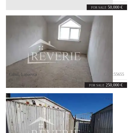
4
140
rooms
m²
50,000 €
FOR SALE
Cahul
,
Lapaevca
Code:
55655
12
450
rooms
m²
250,000 €
FOR SALE