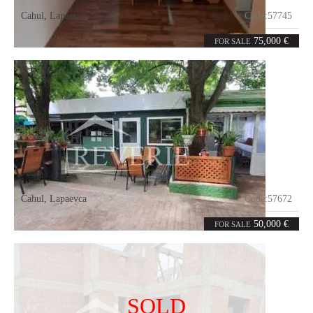
Cahul
,
Lapaevca
Code:
57745
5
110
rooms
m²
75,000 €
FOR SALE
Cahul
,
Lapaevca
Code:
57672
0
260
rooms
m²
50,000 €
FOR SALE
SOLD