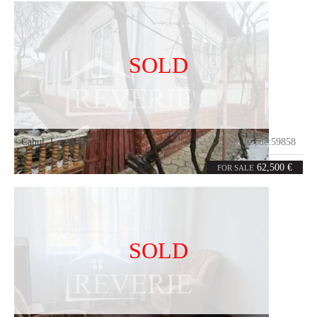
SOLD
Cahul
,
Lapaevca
Code:
59858
4
80
rooms
m²
62,500 €
FOR SALE
SOLD