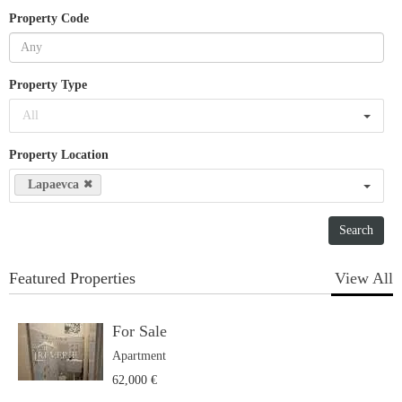
Property Code
Property Type
All
Property Location
Lapaevca
Featured Properties
View All
For Sale
Apartment
62,000 €