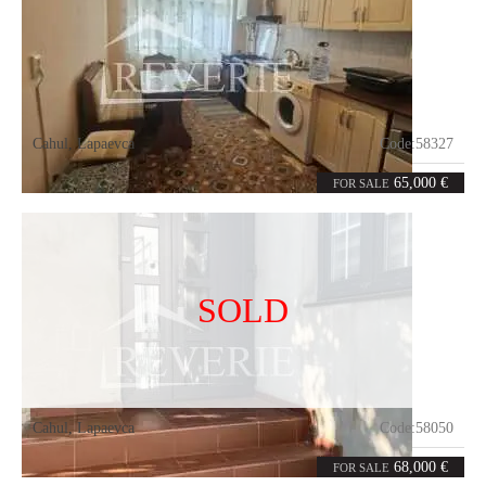
Cahul
,
Lapaevca
Code:
58327
3
97
rooms
m²
65,000 €
FOR SALE
SOLD
Cahul
,
Lapaevca
Code:
58050
3
76
rooms
m²
68,000 €
FOR SALE