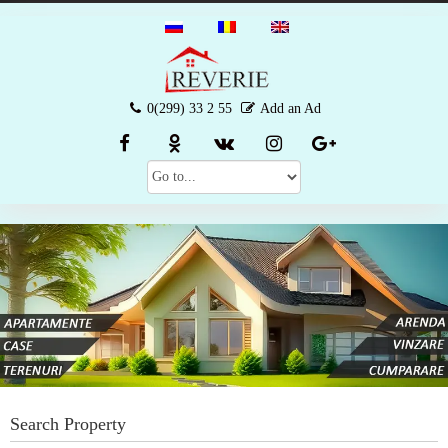
0(299) 33 2 55
Add an Ad
Search Property