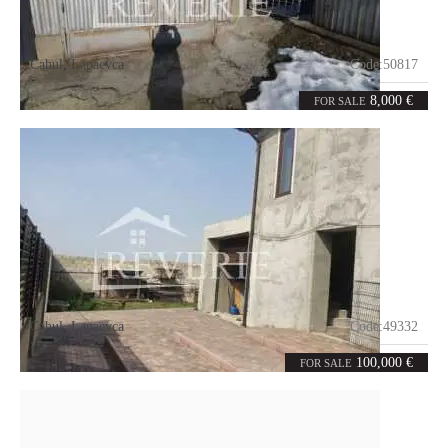
Cahul
,
Lapaevca
Code:
50817
0
36
rooms
m²
8,000 €
FOR SALE
Cahul
,
Lapaevca
Code:
49332
3
128
rooms
m²
100,000 €
FOR SALE