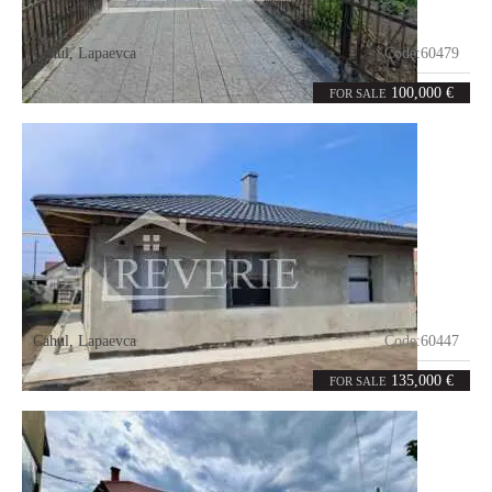
Cahul
,
Lapaevca
Code:
60479
4
87.8
rooms
m²
100,000 €
FOR SALE
Cahul
,
Lapaevca
Code:
60447
3
105
rooms
m²
135,000 €
FOR SALE