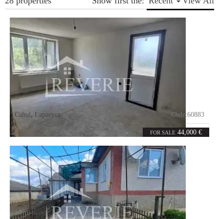
28 properties
Show first the:
Recent
View All
Cahul
,
Lapaevca
Code:
60883
1
33.1
room
m²
44,000 €
FOR SALE