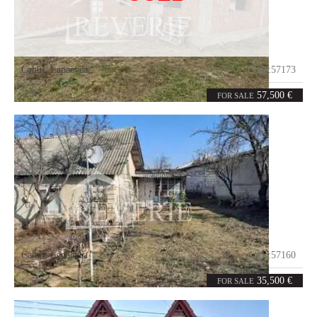
Cahul
,
Lapaevca
Code:
57173
3
120
rooms
m²
57,500 €
FOR SALE
Cahul
,
Lapaevca
Code:
57160
2
0
rooms
m²
35,500 €
FOR SALE