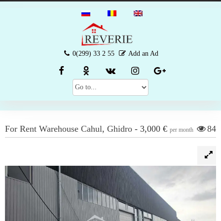
0(299) 33 2 55
Add an Ad
For Rent
Warehouse
Cahul
,
Ghidro
-
3,000 €
84
per month