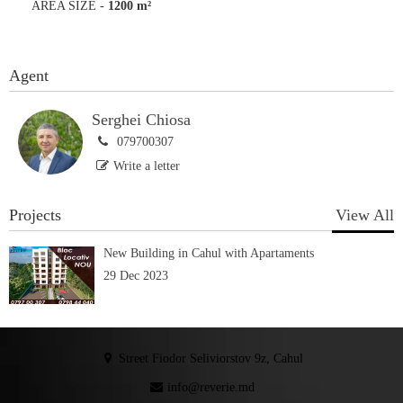
AREA SIZE
-
1200 m²
Agent
Serghei Chiosa
079700307
Write a letter
Projects
View All
New Building in Cahul with Apartaments
29 Dec 2023
Street Fiodor Seliviorstov 9z, Cahul
info@reverie.md