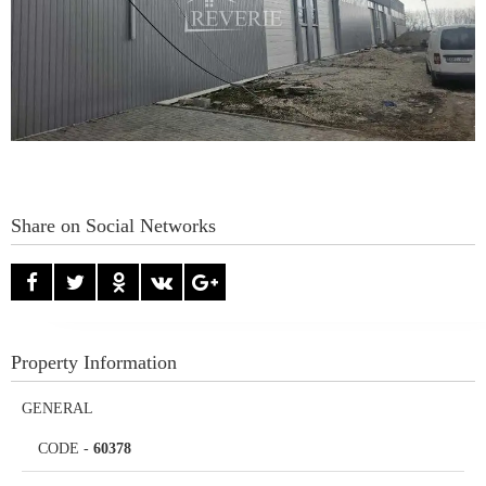
Share on Social Networks
Property Information
GENERAL
CODE
-
60378