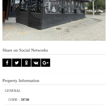
Share on Social Networks
Property Information
GENERAL
CODE
-
58740