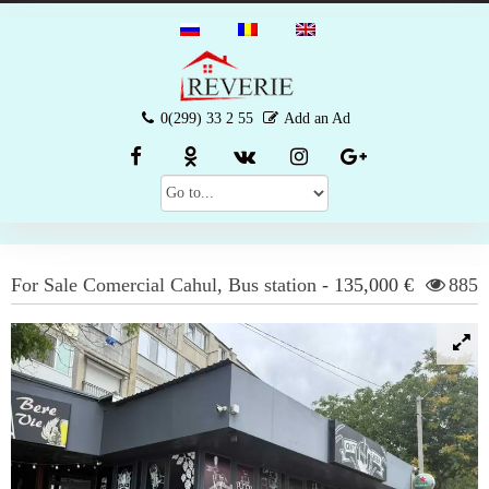
0(299) 33 2 55
Add an Ad
For Sale
Comercial
Cahul
,
Bus station
-
135,000 €
885