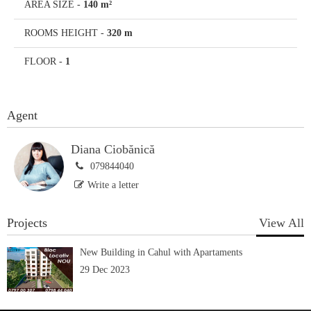
AREA SIZE
-
140 m²
ROOMS HEIGHT
-
320 m
FLOOR
-
1
Agent
Diana Ciobănică
079844040
Write a letter
Projects
View All
New Building in Cahul with Apartaments
29 Dec 2023