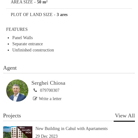
AREA SIZE
-
50 m²
PLOT OF LAND SIZE
-
3 ares
FEATURES
Panel Walls
Separate entrance
Unfinished construction
Agent
Serghei Chiosa
079700307
Write a letter
Projects
View All
New Building in Cahul with Apartaments
29 Dec 2023