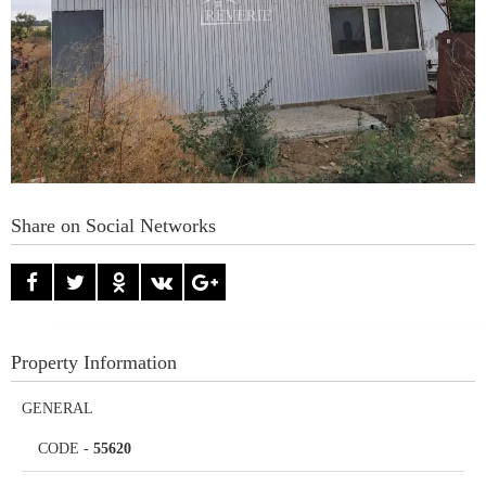
Share on Social Networks
Property Information
GENERAL
CODE
-
55620