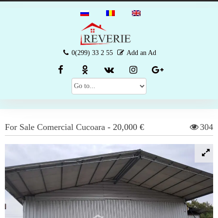
0(299) 33 2 55
Add an Ad
For Sale
Comercial
Cucoara
-
20,000 €
304