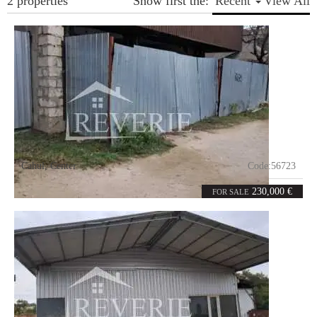
2 properties
Show first the:
Recent
View All
Cahul
,
Center
Code:
56723
5
180
rooms
m²
230,000 €
FOR SALE