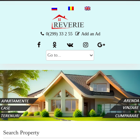
0(299) 33 2 55
Add an Ad
Search Property