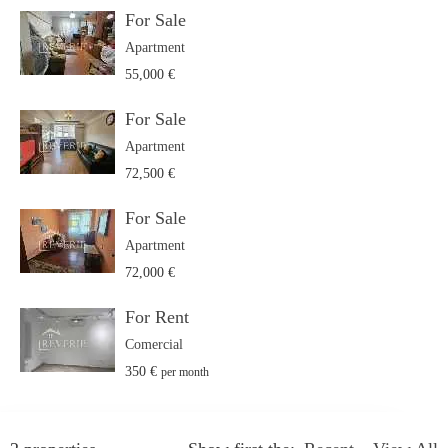
For Sale
Apartment
55,000 €
For Sale
Apartment
72,500 €
For Sale
Apartment
72,000 €
For Rent
Comercial
350 €
per month