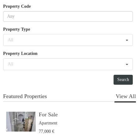
Property Code
Property Type
All
Property Location
All
Featured Properties
View All
For Sale
Apartment
77,000 €