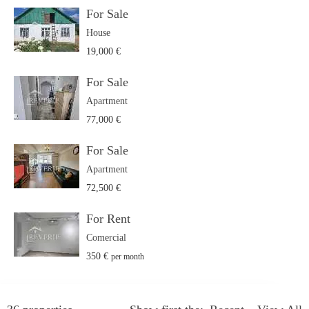
For Sale
House
19,000 €
For Sale
Apartment
77,000 €
For Sale
Apartment
72,500 €
For Rent
Comercial
350 €
per month