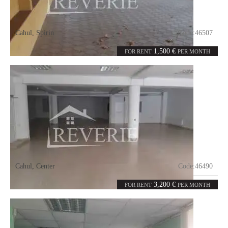
Cahul
,
Spirin
Code:
46507
0
800
rooms
m²
1,500 €
FOR RENT
PER MONTH
Cahul
,
Center
Code:
46490
1
400
room
m²
3,200 €
FOR RENT
PER MONTH