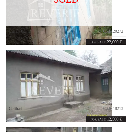
Cahul
,
Center
Code:
20272
0
98
rooms
m²
22,000 €
FOR SALE
Colibasi
Code:
18213
4
86
rooms
m²
12,500 €
FOR SALE