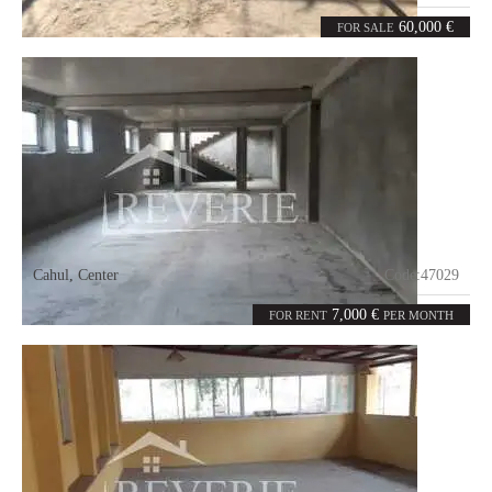
2
50
rooms
m²
60,000 €
FOR SALE
Cahul
,
Center
Code:
47029
0
1300
rooms
m²
7,000 €
FOR RENT
PER MONTH