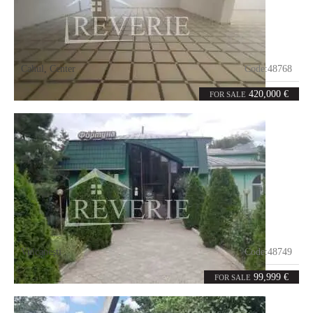
Cahul
,
Center
Code:
48768
8
600
rooms
m²
420,000 €
FOR SALE
Vulcaneşti
Code:
48749
7
374
rooms
m²
99,999 €
FOR SALE