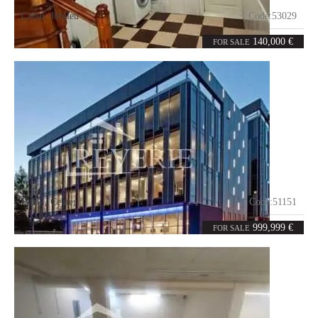
Cahul
,
Jubileu
Code:
53029
2
186
rooms
m²
140,000 €
FOR SALE
Cahul
,
Center
Code:
51151
0
2800
rooms
m²
999,999 €
FOR SALE