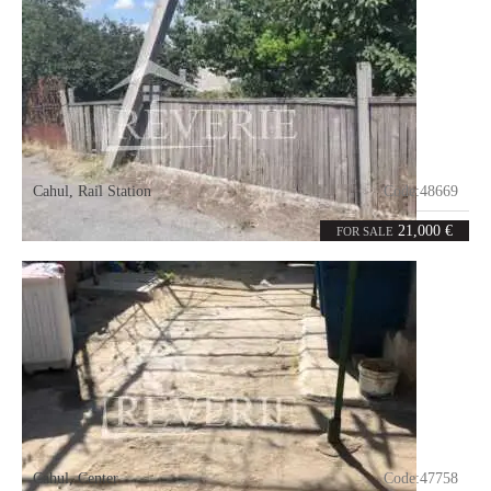
Cahul
,
Rail Station
Code:
48669
3.65
ares
21,000 €
FOR SALE
Cahul
,
Center
Code:
47758