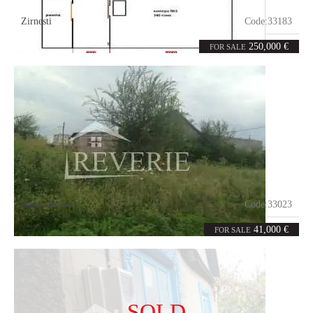
Zirnesti
Code:
33183
3
1560
rooms
m²
250,000 €
FOR SALE
Basarabeasca
Code:
33023
7
764
rooms
m²
41,000 €
FOR SALE
SOLD