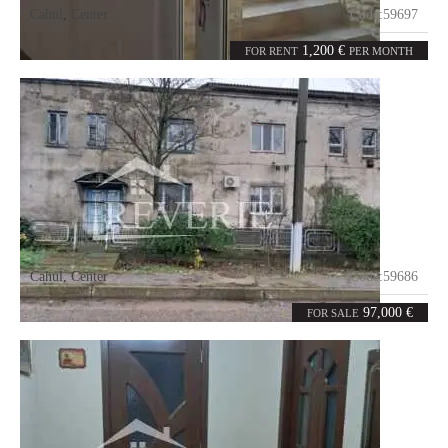
Cahul
,
Center
Code:
59697
4
200
rooms
m²
1,200 €
FOR RENT
PER MONTH
Cahul
,
Center
Code:
59686
6
219
rooms
m²
97,000 €
FOR SALE