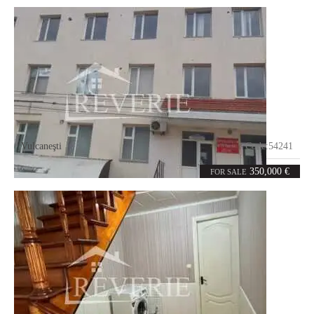
Vulcaneşti
Code:
54241
10
1000
rooms
m²
350,000 €
FOR SALE