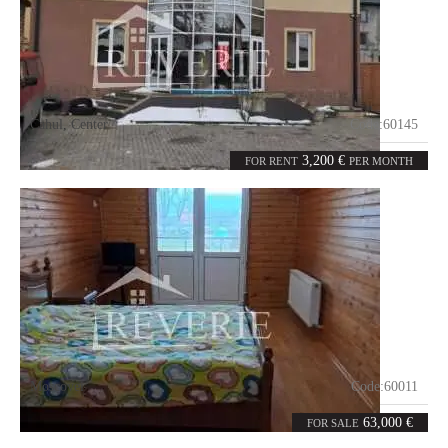
Cahul
,
Center
Code:
60145
2
465
rooms
m²
3,200 €
FOR RENT
PER MONTH
Moscovei
Code:
60011
4
100
rooms
m²
63,000 €
FOR SALE