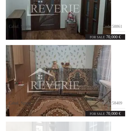
Cahul
,
Spirin
Code:
58861
4
70
rooms
m²
70,000 €
FOR SALE
Cahul
,
Spirin
Code:
58409
3
78
rooms
m²
70,000 €
FOR SALE