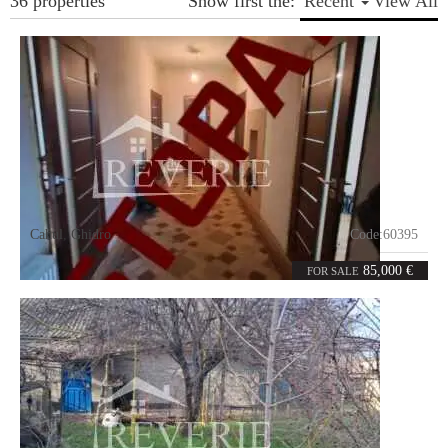
36 properties
Show first the:
Recent
View All
Cahul
,
Ghidro
Code:
60395
3
106
rooms
m²
85,000 €
FOR SALE