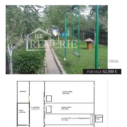
Cahul
,
Wine Factory
Code:
39926
3
68
rooms
m²
62,000 €
FOR SALE