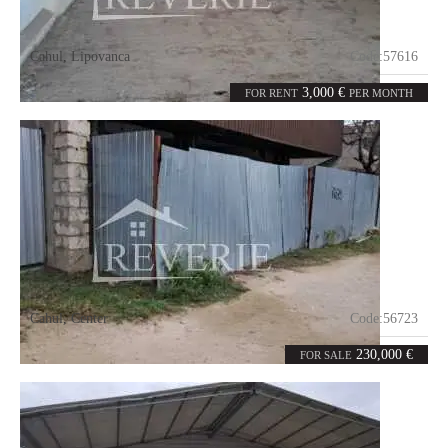
Cahul
,
Lipovanca
Code:
57616
6
1600
rooms
m²
3,000 €
FOR RENT
PER MONTH
Cahul
,
Center
Code:
56723
5
180
rooms
m²
230,000 €
FOR SALE