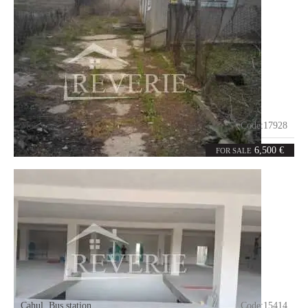
Moscovei
Code:
17928
0
100
rooms
m²
6,500 €
FOR SALE
Cahul
,
Bus station
Code:
15414