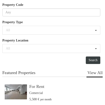
Property Code
Property Type
All
Property Location
All
Featured Properties
View All
For Rent
Comercial
5,500 €
per month