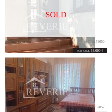
SOLD
Cahul
,
Lapaevca
Code:
58050
3
76
rooms
m²
68,000 €
FOR SALE
Cahul
,
Spirin
Code:
57857