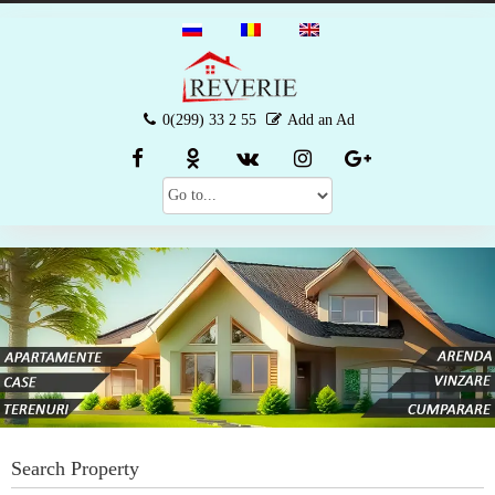
0(299) 33 2 55
Add an Ad
Search Property