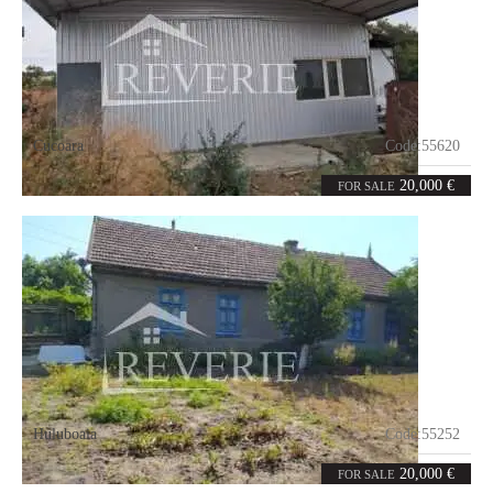
Cucoara
Code:
55620
0
50
rooms
m²
20,000 €
FOR SALE
Huluboaia
Code:
55252
5
90
rooms
m²
20,000 €
FOR SALE