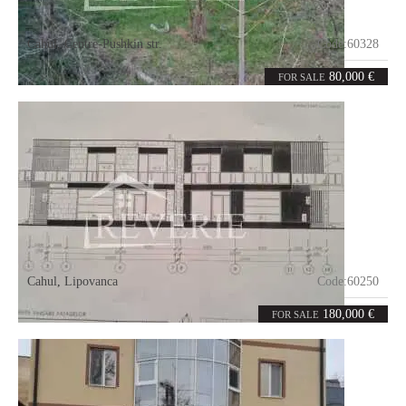
Cahul
,
Centre-Pushkin str.
Code:
60328
2
65
rooms
m²
80,000 €
FOR SALE
Cahul
,
Lipovanca
Code:
60250
3
180
rooms
m²
180,000 €
FOR SALE