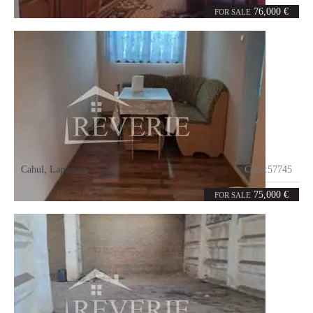
4
98
rooms
m²
76,000 €
FOR SALE
Cahul
,
Lapaevca
Code:
57745
5
110
rooms
m²
75,000 €
FOR SALE