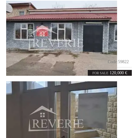
Code:
59822
5
120
rooms
m²
120,000 €
FOR SALE