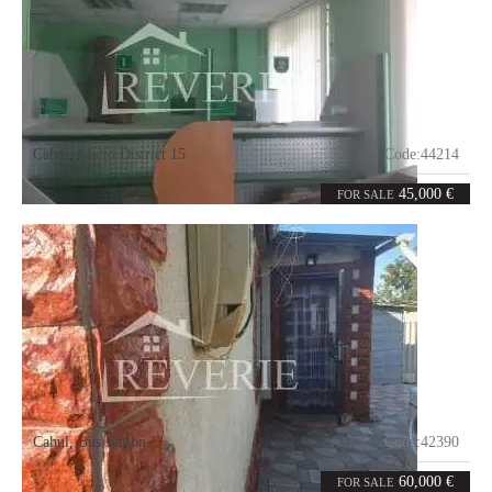
Cahul
,
Micro District 15
Code:
44214
2
32
rooms
m²
45,000 €
FOR SALE
Cahul
,
Bus station
Code:
42390
3
85
rooms
m²
60,000 €
FOR SALE