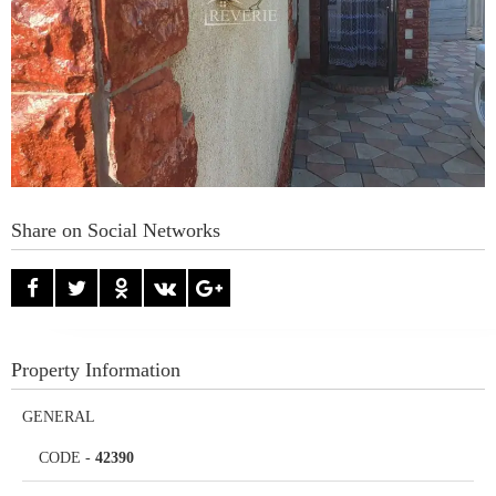
Share on Social Networks
Property Information
GENERAL
CODE
-
42390