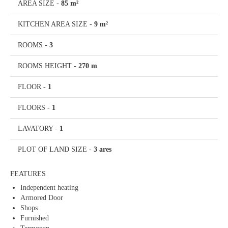
AREA SIZE
-
85 m²
KITCHEN AREA SIZE
-
9 m²
ROOMS
-
3
ROOMS HEIGHT
-
270 m
FLOOR
-
1
FLOORS
-
1
LAVATORY
-
1
PLOT OF LAND SIZE
-
3 ares
FEATURES
Independent heating
Armored Door
Shops
Furnished