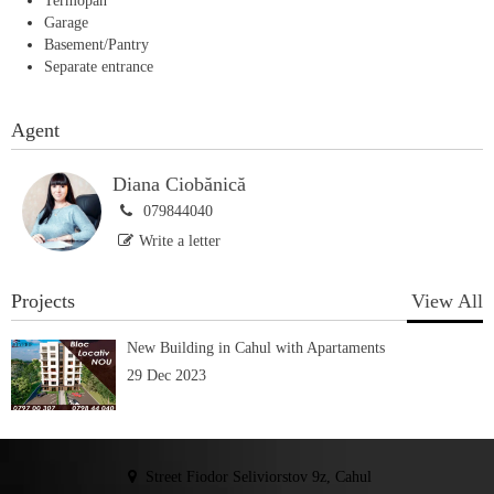
Termopan
Garage
Basement/Pantry
Separate entrance
Agent
Diana Ciobănică
079844040
Write a letter
Projects
View All
New Building in Cahul with Apartaments
29 Dec 2023
Street Fiodor Seliviorstov 9z, Cahul