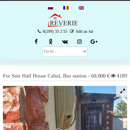
0(299) 33 2 55
Add an Ad
For Sale
Half House
Cahul
,
Bus station
-
60,000 €
4189