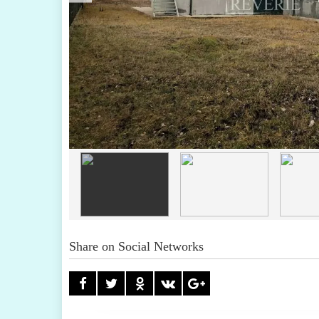
Share on Social Networks