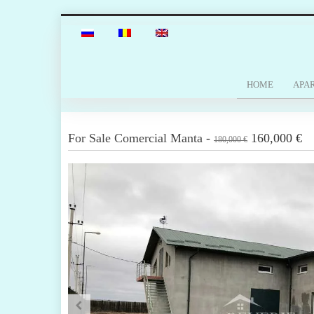
HOME
APA
For Sale
Comercial
Manta
-
160,000 €
180,000 €