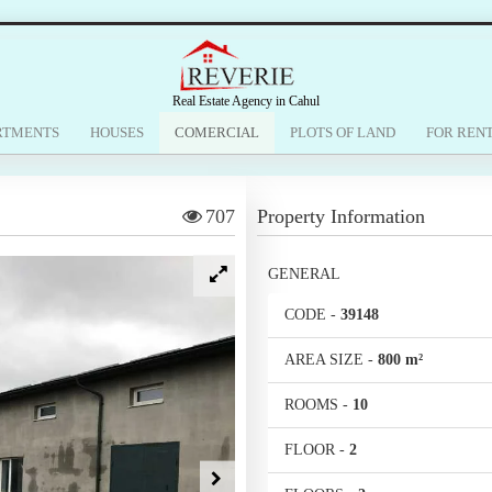
Real Estate Agency in Cahul
RTMENTS
HOUSES
COMERCIAL
PLOTS OF LAND
FOR REN
707
Property Information
GENERAL
CODE
-
39148
AREA SIZE
-
800 m²
ROOMS
-
10
FLOOR
-
2