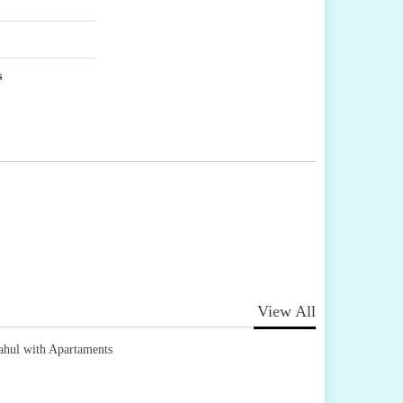
s
View All
ahul with Apartaments