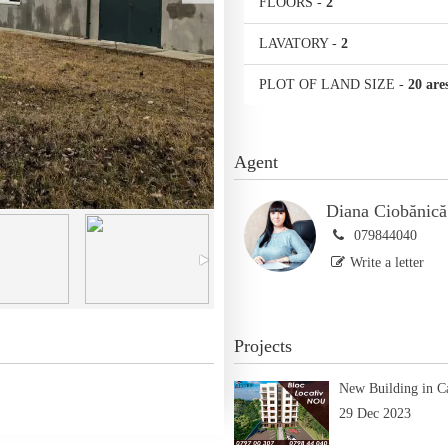
FLOORS
-
2
LAVATORY
-
2
PLOT OF LAND SIZE
-
20 are
Agent
Diana Ciobănică
079844040
Write a letter
Projects
New Building in C
29 Dec 2023