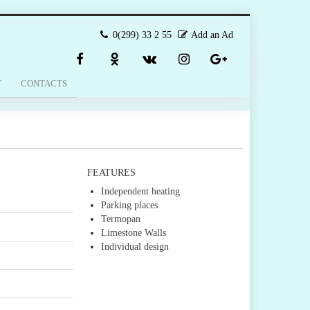
0(299) 33 2 55
Add an Ad
T
CONTACTS
FEATURES
Independent heating
Parking places
Termopan
Limestone Walls
Individual design