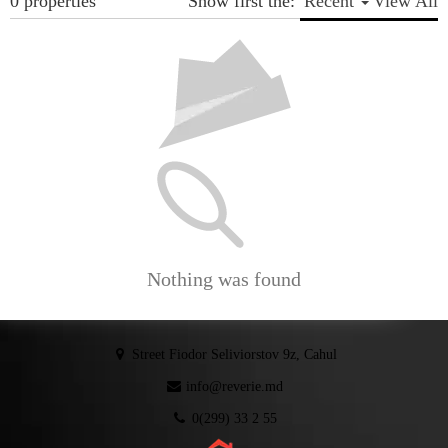
0 properties
Show first the:
Recent
View All
Nothing was found
Street Fiodor Seliviorstov 9z, Cahul
info@reverie.md
0(299) 33 2 55