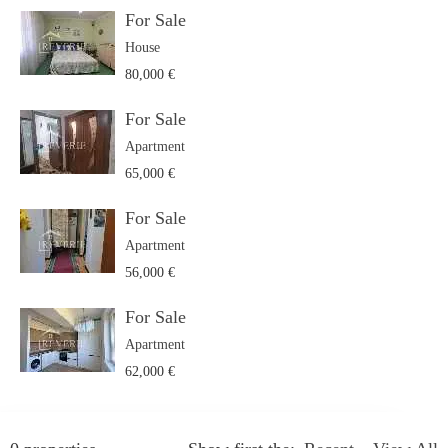
For Sale
House
80,000 €
For Sale
Apartment
65,000 €
For Sale
Apartment
56,000 €
For Sale
Apartment
62,000 €