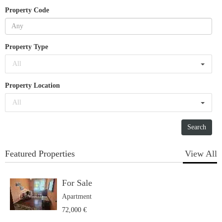
Property Code
Property Type
All
Property Location
All
Featured Properties
View All
For Sale
Apartment
72,000 €