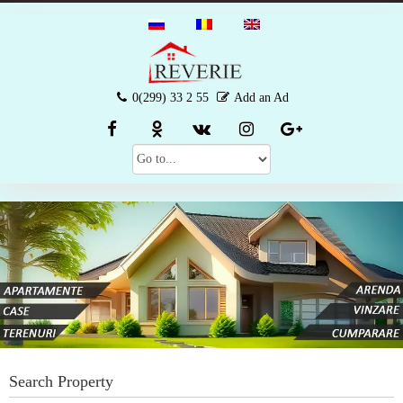
0(299) 33 2 55
Add an Ad
Search Property