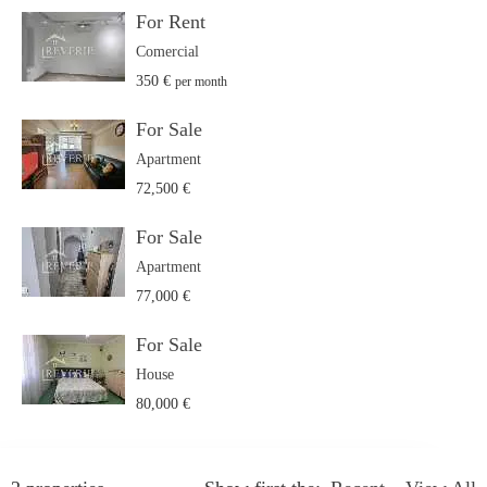
For Rent
Comercial
350 €
per month
For Sale
Apartment
72,500 €
For Sale
Apartment
77,000 €
For Sale
House
80,000 €