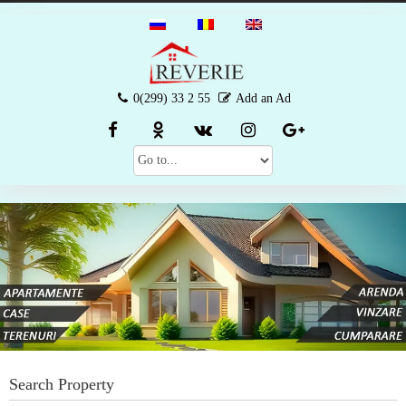
0(299) 33 2 55
Add an Ad
Search Property