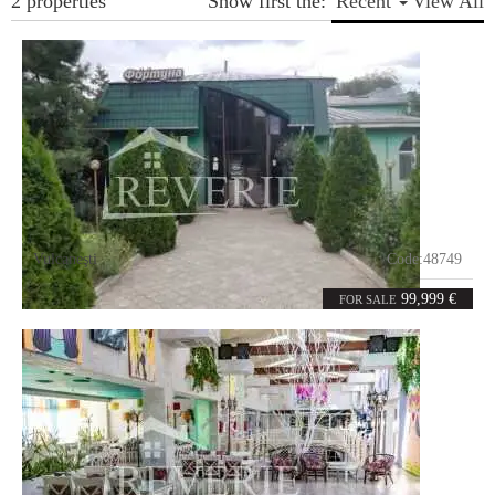
2 properties
Show first the:
Recent
View All
Vulcaneşti
Code:
48749
7
374
rooms
m²
99,999 €
FOR SALE