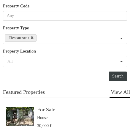
Property Code
Property Type
Restaurant
Property Location
All
Featured Properties
View All
For Sale
House
30,000 €