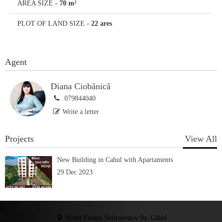
AREA SIZE
-
70 m²
PLOT OF LAND SIZE
-
22 ares
Agent
Diana Ciobănică
079844040
Write a letter
Projects
View All
New Building in Cahul with Apartaments
29 Dec 2023
Street Fiodor Seliviorstov 9z, Cahul