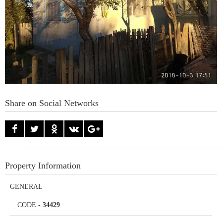
Share on Social Networks
Property Information
GENERAL
CODE
-
34429