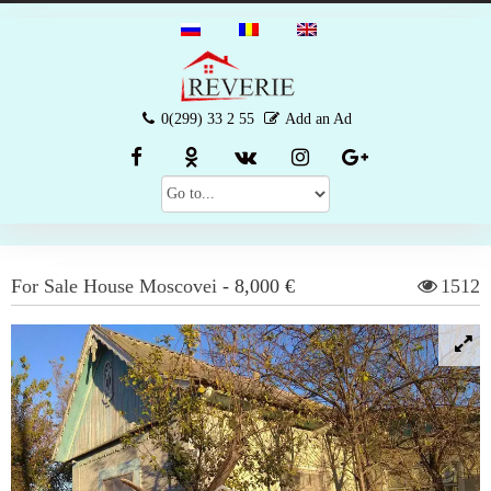
0(299) 33 2 55
Add an Ad
For Sale
House
Moscovei
-
8,000 €
1512