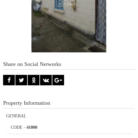
Share on Social Networks
Property Information
GENERAL
CODE
-
41000