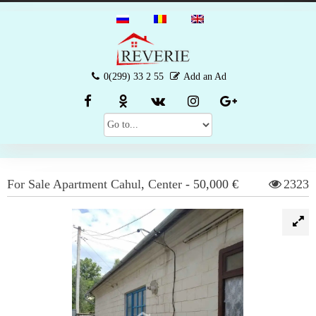
0(299) 33 2 55
Add an Ad
For Sale
Apartment
Cahul
,
Center
-
50,000 €
2323