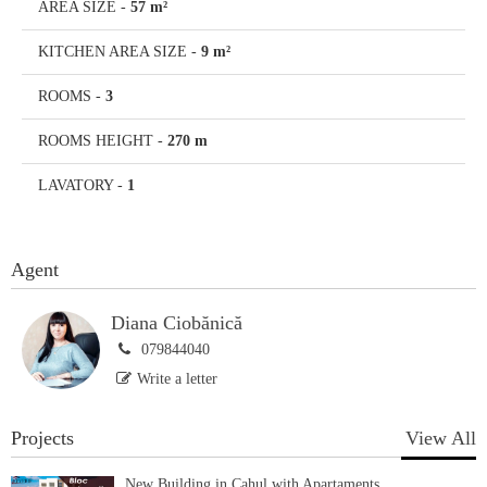
AREA SIZE
-
57 m²
KITCHEN AREA SIZE
-
9 m²
ROOMS
-
3
ROOMS HEIGHT
-
270 m
LAVATORY
-
1
Agent
Diana Ciobănică
079844040
Write a letter
Projects
View All
New Building in Cahul with Apartaments