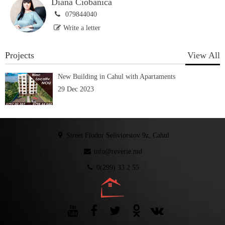
Diana Ciobănică
079844040
Write a letter
Projects
View All
New Building in Cahul with Apartaments
29 Dec 2023
Street Fiodor Seliviorstov 9z, Cahul
info@reverie.md
0(299) 33 2 55