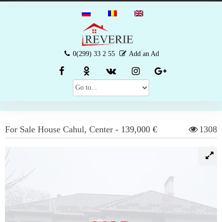
0(299) 33 2 55
Add an Ad
For Sale
House
Cahul
,
Center
-
139,000 €
1308