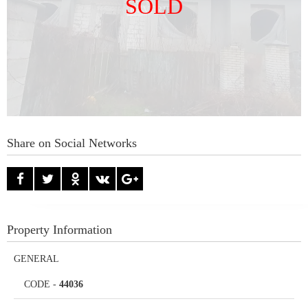
SOLD
Share on Social Networks
Property Information
GENERAL
CODE
-
44036