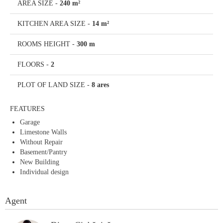
AREA SIZE
-
240 m²
KITCHEN AREA SIZE
-
14 m²
ROOMS HEIGHT
-
300 m
FLOORS
-
2
PLOT OF LAND SIZE
-
8 ares
FEATURES
Garage
Limestone Walls
Without Repair
Basement/Pantry
New Building
Individual design
Agent