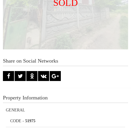
SOLD
Share on Social Networks
Property Information
GENERAL
CODE
-
51975