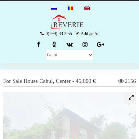
0(299) 33 2 55
Add an Ad
For Sale
House
Cahul
,
Center
-
45,000 €
2156