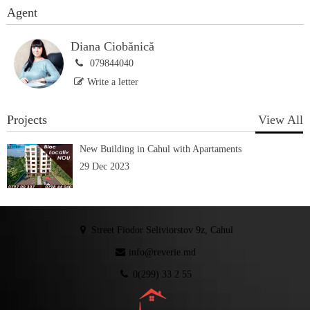
Agent
Diana Ciobănică
079844040
Write a letter
Projects
View All
New Building in Cahul with Apartaments
29 Dec 2023
Street Fiodor Seliviorstov 9z, Cahul
info@reverie.md
0(299) 33 2 55