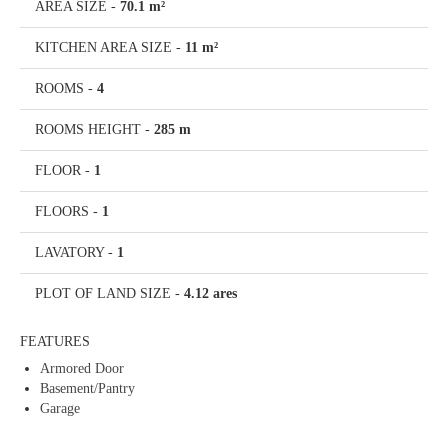
AREA SIZE
-
70.1 m²
KITCHEN AREA SIZE
-
11 m²
ROOMS
-
4
ROOMS HEIGHT
-
285 m
FLOOR
-
1
FLOORS
-
1
LAVATORY
-
1
PLOT OF LAND SIZE
-
4.12 ares
FEATURES
Armored Door
Basement/Pantry
Garage