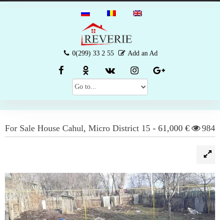
0(299) 33 2 55
Add an Ad
For Sale
House
Cahul
,
Micro District 15
-
61,000 €
984