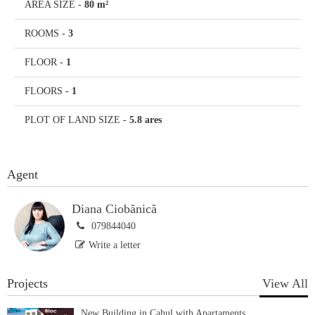
AREA SIZE
-
80 m²
ROOMS
-
3
FLOOR
-
1
FLOORS
-
1
PLOT OF LAND SIZE
-
5.8 ares
Agent
Diana Ciobănică
079844040
Write a letter
Projects
View All
New Building in Cahul with Apartaments