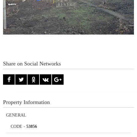
Share on Social Networks
Property Information
GENERAL
CODE
-
53856