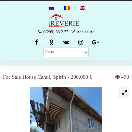
0(299) 33 2 55
Add an Ad
For Sale
House
Cahul
,
Spirin
-
200,000 €
499