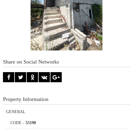
Share on Social Networks
Property Information
GENERAL
CODE
-
55198