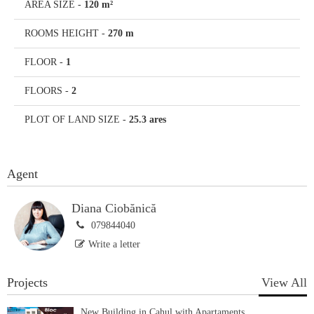
AREA SIZE
-
120 m²
ROOMS HEIGHT
-
270 m
FLOOR
-
1
FLOORS
-
2
PLOT OF LAND SIZE
-
25.3 ares
Agent
Diana Ciobănică
079844040
Write a letter
Projects
View All
New Building in Cahul with Apartaments