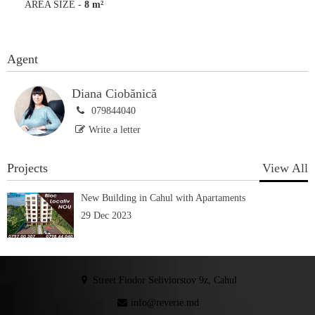
AREA SIZE
-
8 m²
Agent
Diana Ciobănică
079844040
Write a letter
Projects
View All
New Building in Cahul with Apartaments
29 Dec 2023
Street Fiodor Seliviorstov 9z, Cahul
info@reverie.md