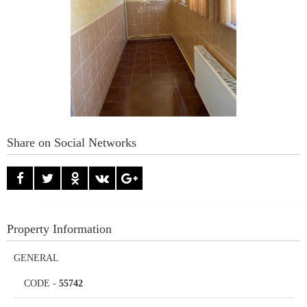
Share on Social Networks
Property Information
GENERAL
CODE
-
55742