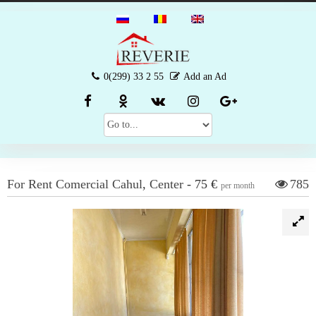
0(299) 33 2 55
Add an Ad
For Rent
Comercial
Cahul
,
Center
-
75 €
785
per month