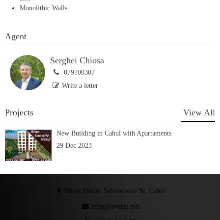
Monolithic Walls
Agent
Serghei Chiosa
079700307
Write a letter
Projects
View All
New Building in Cahul with Apartaments
29 Dec 2023
Street Fiodor Seliviorstov 9z, Cahul
info@reverie.md