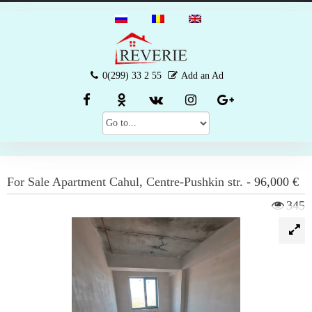
0(299) 33 2 55
Add an Ad
For Sale
Apartment
Cahul
,
Centre-Pushkin str.
-
96,000 €
345