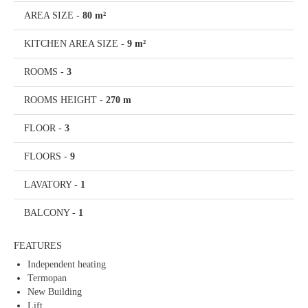
AREA SIZE
-
80 m²
KITCHEN AREA SIZE
-
9 m²
ROOMS
-
3
ROOMS HEIGHT
-
270 m
FLOOR
-
3
FLOORS
-
9
LAVATORY
-
1
BALCONY
-
1
FEATURES
Independent heating
Termopan
New Building
Lift