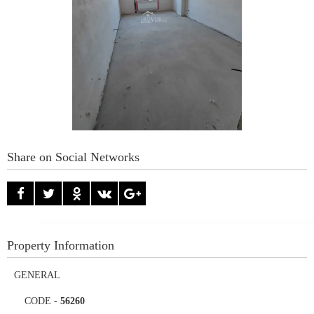
Share on Social Networks
Property Information
GENERAL
CODE
-
56260