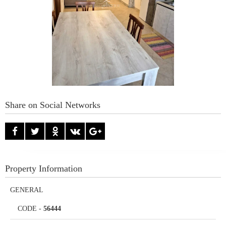
Share on Social Networks
Property Information
GENERAL
CODE
-
56444