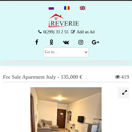
0(299) 33 2 55
Add an Ad
For Sale
Apartment
Italy
-
135,000 €
419