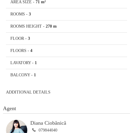
AREA SIZE
-
71 m²
ROOMS
-
3
ROOMS HEIGHT
-
270 m
FLOOR
-
3
FLOORS
-
4
LAVATORY
-
1
BALCONY
-
1
ADDITIONAL DETAILS
Agent
Diana Ciobănică
079844040