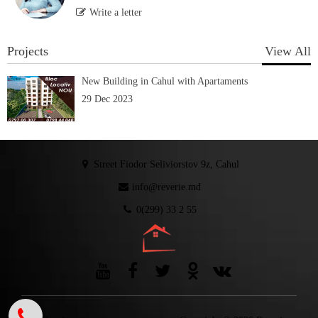
Write a letter
Projects
View All
New Building in Cahul with Apartaments
29 Dec 2023
Street Fiodor Seliviorstov 9z, Cahul
info@reverie.md
0(299) 33 2 55