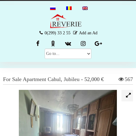
0(299) 33 2 55
Add an Ad
For Sale
Apartment
Cahul
,
Jubileu
-
52,000 €
567