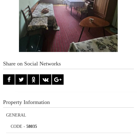
Share on Social Networks
Property Information
GENERAL
CODE
-
58035