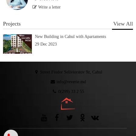
Write a letter
Projects
View All
New Building in Cahul with Apartaments
29 Dec 2023
Street Fiodor Seliviorstov 9z, Cahul
info@reverie.md
0(299) 33 2 55