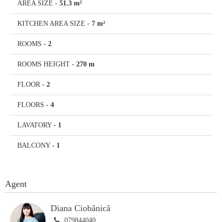
AREA SIZE
-
51.3 m²
KITCHEN AREA SIZE
-
7 m²
ROOMS
-
2
ROOMS HEIGHT
-
270 m
FLOOR
-
2
FLOORS
-
4
LAVATORY
-
1
BALCONY
-
1
Agent
Diana Ciobănică
079844040