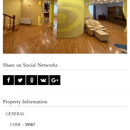
Share on Social Networks
Property Information
GENERAL
CODE
-
59567