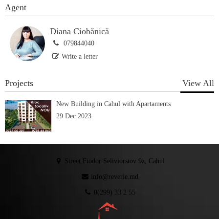
Agent
Diana Ciobănică
079844040
Write a letter
Projects
View All
New Building in Cahul with Apartaments
29 Dec 2023
Street Fiodor Seliviorstov 9z, Cahul
info@reverie.md
0(299) 33 2 55