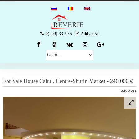
0(299) 33 2 55
Add an Ad
For Sale
House
Cahul
,
Centre-Shurin Market
-
240,000 €
380