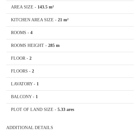
AREA SIZE
-
143.5 m²
KITCHEN AREA SIZE
-
21 m²
ROOMS
-
4
ROOMS HEIGHT
-
285 m
FLOOR
-
2
FLOORS
-
2
LAVATORY
-
1
BALCONY
-
1
PLOT OF LAND SIZE
-
5.33 ares
ADDITIONAL DETAILS