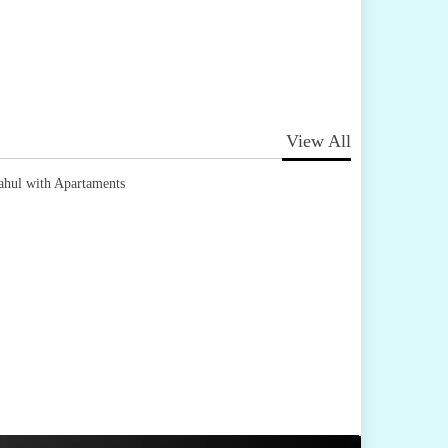
View All
ahul with Apartaments