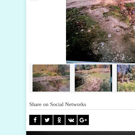
Share on Social Networks