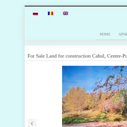
HOME
APA
For Sale
Land for construction
Cahul
,
Centre-Pu