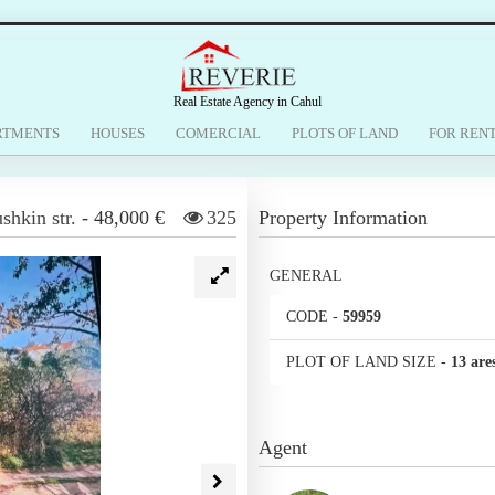
Real Estate Agency in Cahul
RTMENTS
HOUSES
COMERCIAL
PLOTS OF LAND
FOR REN
shkin str.
-
48,000 €
325
Property Information
GENERAL
CODE
-
59959
PLOT OF LAND SIZE
-
13 are
Agent