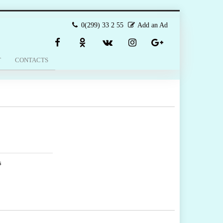
0(299) 33 2 55
Add an Ad
T
CONTACTS
s