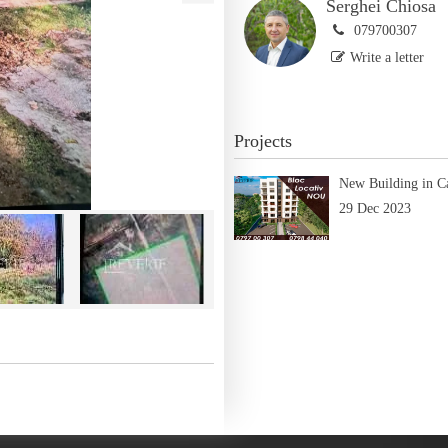
Serghei Chiosa
079700307
Write a letter
Projects
New Building in C
29 Dec 2023