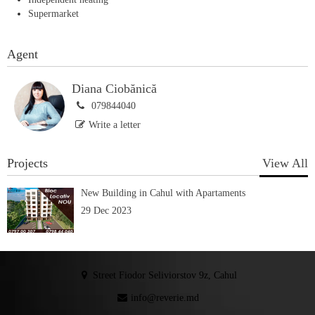
Supermarket
Agent
Diana Ciobănică
079844040
Write a letter
Projects
View All
New Building in Cahul with Apartaments
29 Dec 2023
Street Fiodor Seliviorstov 9z, Cahul
info@reverie.md