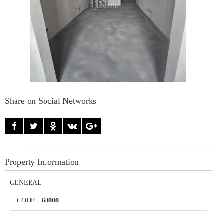
Share on Social Networks
Property Information
GENERAL
CODE
-
60000