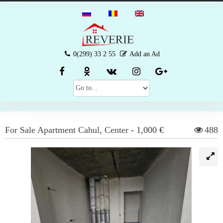
0(299) 33 2 55
Add an Ad
For Sale
Apartment
Cahul
,
Center
-
1,000 €
488