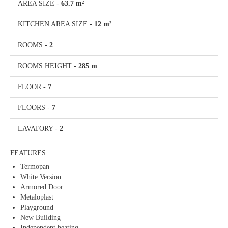
AREA SIZE
-
63.7 m²
KITCHEN AREA SIZE
-
12 m²
ROOMS
-
2
ROOMS HEIGHT
-
285 m
FLOOR
-
7
FLOORS
-
7
LAVATORY
-
2
FEATURES
Termopan
White Version
Armored Door
Metaloplast
Playground
New Building
Independent heating