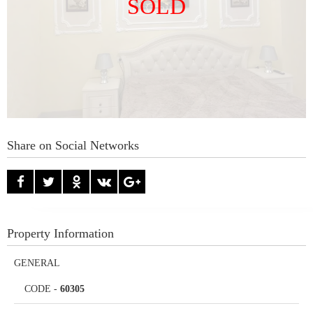
SOLD
Share on Social Networks
Property Information
GENERAL
CODE
-
60305