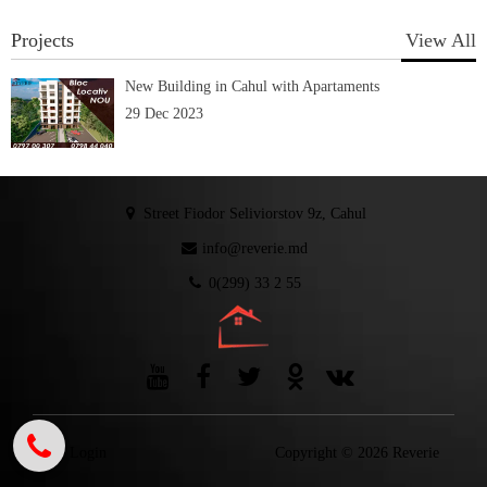
Projects
View All
New Building in Cahul with Apartaments
29 Dec 2023
Street Fiodor Seliviorstov 9z, Cahul
info@reverie.md
0(299) 33 2 55
Login
Copyright © 2026 Reverie