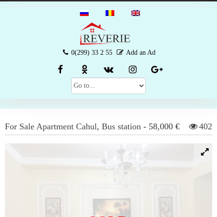
0(299) 33 2 55
Add an Ad
For Sale
Apartment
Cahul
,
Bus station
-
58,000 €
402