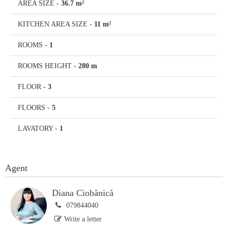
AREA SIZE
-
36.7 m²
KITCHEN AREA SIZE
-
11 m²
ROOMS
-
1
ROOMS HEIGHT
-
280 m
FLOOR
-
3
FLOORS
-
5
LAVATORY
-
1
Agent
Diana Ciobănică
079844040
Write a letter