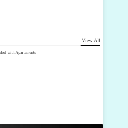
View All
ahul with Apartaments