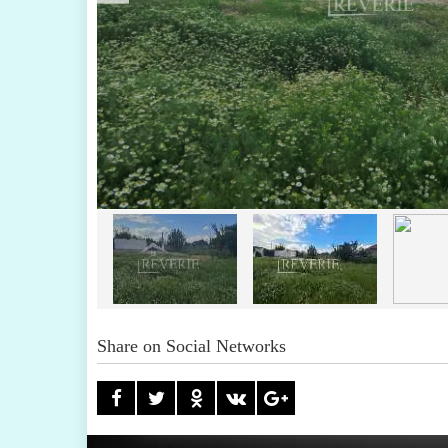
Share on Social Networks