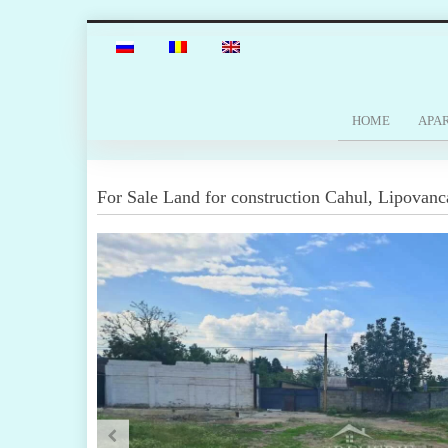
HOME
APA
For Sale
Land for construction
Cahul
,
Lipovanc