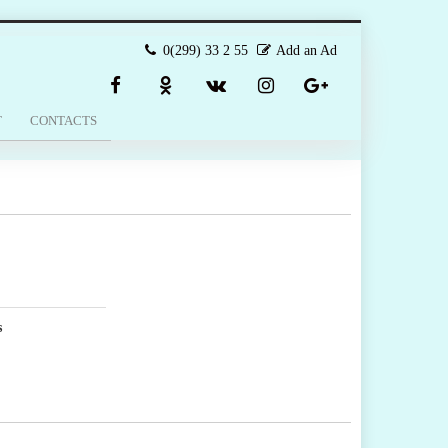
0(299) 33 2 55
Add an Ad
T
CONTACTS
s