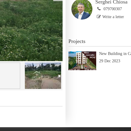
Serghei Chiosa
079700307
Write a letter
Projects
New Building in C
29 Dec 2023