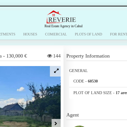
Real Estate Agency in Cahul
RTMENTS
HOUSES
COMERCIAL
PLOTS OF LAND
FOR REN
a
-
130,000 €
144
Property Information
GENERAL
CODE
-
60530
PLOT OF LAND SIZE
-
17 are
Agent