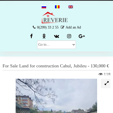
0(299) 33 2 55
Add an Ad
For Sale
Land for construction
Cahul
,
Jubileu
-
130,000 €
118