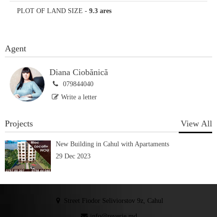
PLOT OF LAND SIZE
-
9.3 ares
Agent
Diana Ciobănică
079844040
Write a letter
Projects
View All
New Building in Cahul with Apartaments
29 Dec 2023
Street Fiodor Seliviorstov 9z, Cahul
info@reverie.md