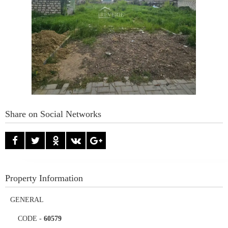
Share on Social Networks
Property Information
GENERAL
CODE
-
60579