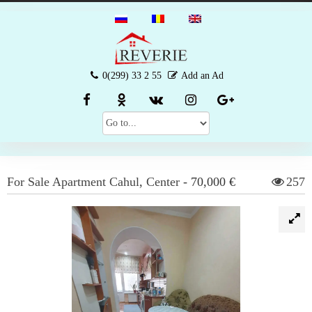
0(299) 33 2 55
Add an Ad
For Sale
Apartment
Cahul
,
Center
-
70,000 €
257