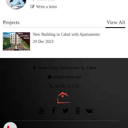
Write a letter
Projects
View All
New Building in Cahul with Apartaments
29 Dec 2023
Street Fiodor Seliviorstov 9z, Cahul
info@reverie.md
0(299) 33 2 55