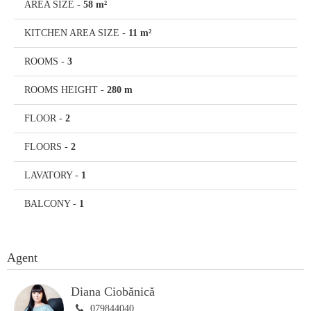
AREA SIZE
-
58 m²
KITCHEN AREA SIZE
-
11 m²
ROOMS
-
3
ROOMS HEIGHT
-
280 m
FLOOR
-
2
FLOORS
-
2
LAVATORY
-
1
BALCONY
-
1
Agent
Diana Ciobănică
079844040