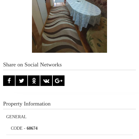
Share on Social Networks
Property Information
GENERAL
CODE
-
60674