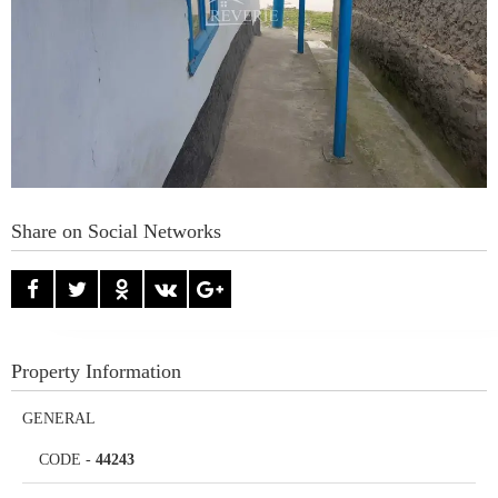
Share on Social Networks
Property Information
GENERAL
CODE
-
44243