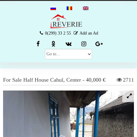
0(299) 33 2 55
Add an Ad
For Sale
Half House
Cahul
,
Center
-
40,000 €
2711