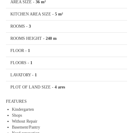
AREA SIZE
-
36 m²
KITCHEN AREA SIZE
-
5 m²
ROOMS
-
3
ROOMS HEIGHT
-
240 m
FLOOR
-
1
FLOORS
-
1
LAVATORY
-
1
PLOT OF LAND SIZE
-
4 ares
FEATURES
Kindergarten
Shops
Without Repair
Basement/Pantry