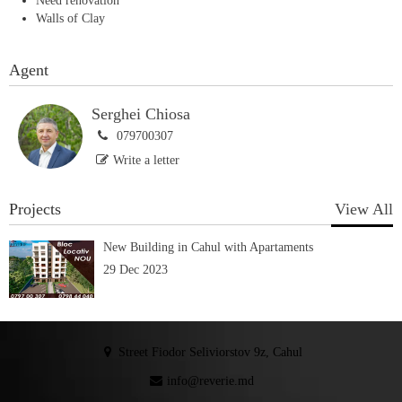
Need renovation
Walls of Clay
Agent
Serghei Chiosa
079700307
Write a letter
Projects
View All
New Building in Cahul with Apartaments
29 Dec 2023
Street Fiodor Seliviorstov 9z, Cahul
info@reverie.md