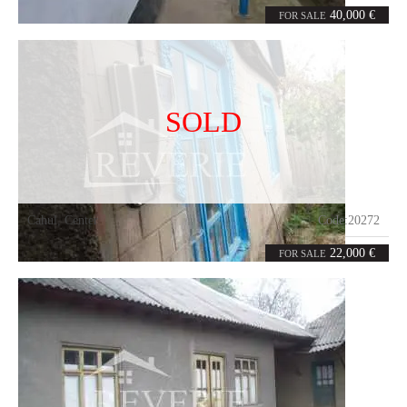
3
36
rooms
m²
40,000 €
FOR SALE
SOLD
Cahul
,
Center
Code:
20272
0
98
rooms
m²
22,000 €
FOR SALE