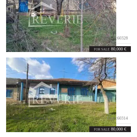
Cahul
,
Centre-Pushkin str.
Code:
60328
2
65
rooms
m²
80,000 €
FOR SALE
Cahul
,
Centre-Pushkin str.
Code:
60314
5
93
rooms
m²
80,000 €
FOR SALE