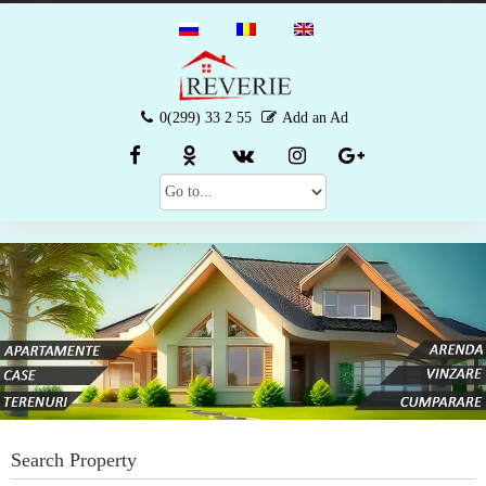
0(299) 33 2 55
Add an Ad
Search Property