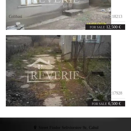
Colibasi
Code:
18213
4
86
rooms
m²
12,500 €
FOR SALE
Moscovei
Code:
17928
0
100
rooms
m²
6,500 €
FOR SALE
Street Fiodor Seliviorstov 9z, Cahul