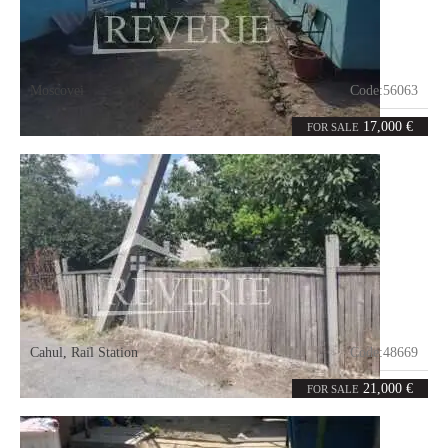
Moscovei
Code:
56063
3
56
rooms
m²
17,000 €
FOR SALE
Cahul
,
Rail Station
Code:
48669
3.65
ares
21,000 €
FOR SALE