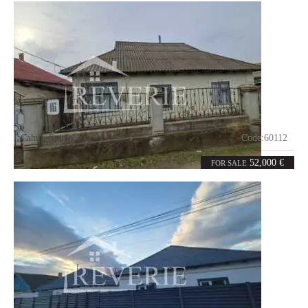
Cahul
,
Spirin
Code:
60112
4
82
rooms
m²
52,000 €
FOR SALE