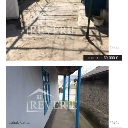
Cahul
,
Center
Code:
47758
2
50
rooms
m²
60,000 €
FOR SALE
Cahul
,
Center
Code:
44243