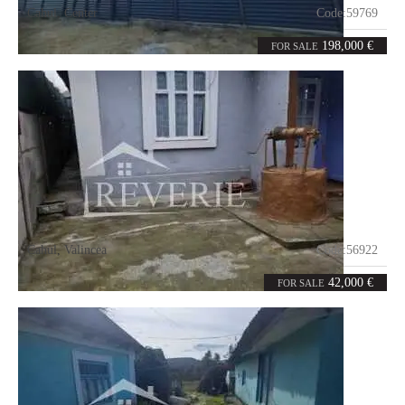
Cahul
,
Center
Code:
59769
3
75
rooms
m²
198,000 €
FOR SALE
Cahul
,
Valincea
Code:
56922
3
80
rooms
m²
42,000 €
FOR SALE