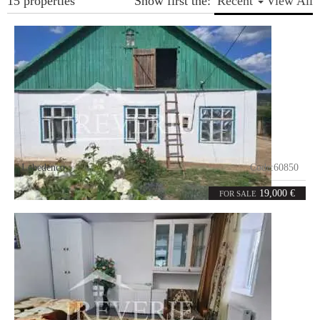
15 properties
Show first the:
Recent
View All
Lebedenco
Code:
60850
3
131
rooms
m²
19,000 €
FOR SALE