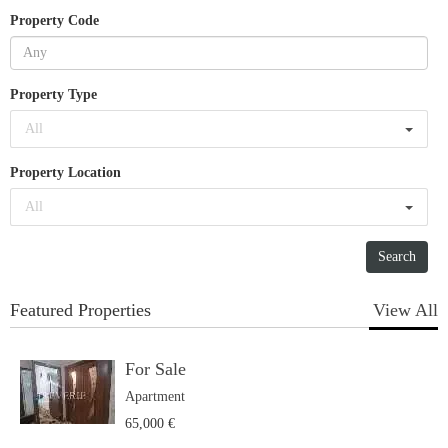
Property Code
Property Type
All
Property Location
All
Featured Properties
View All
For Sale
Apartment
65,000 €