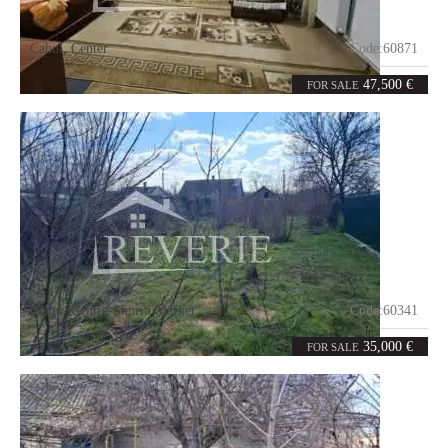
Cahul
,
Center
Code:
60871
2
40.7
rooms
m²
47,500 €
FOR SALE
Cahul
,
Centre-Shurin Market
Code:
60341
2
60
rooms
m²
35,000 €
FOR SALE