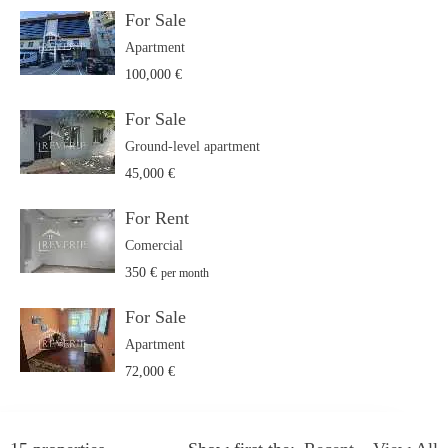
For Sale
Apartment
100,000 €
For Sale
Ground-level apartment
45,000 €
For Rent
Comercial
350 €
per month
For Sale
Apartment
72,000 €