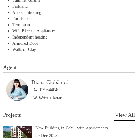
Summer cuisine
Parkland
Air conditioning
Furnished
Termopan
With Electric Appliances
Independent heating
Armored Door
Walls of Clay
Agent
Diana Ciobănică
079844040
Write a letter
Projects
View All
New Building in Cahul with Apartaments
29 Dec 2023