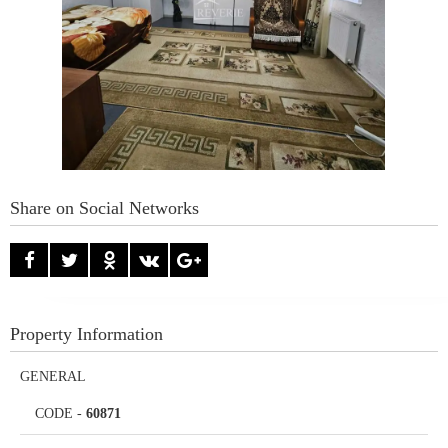
Share on Social Networks
Property Information
GENERAL
CODE
-
60871