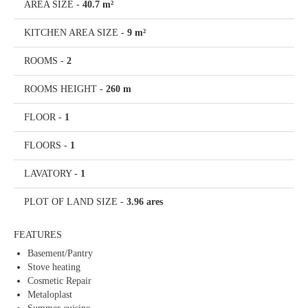
AREA SIZE
-
40.7 m²
KITCHEN AREA SIZE
-
9 m²
ROOMS
-
2
ROOMS HEIGHT
-
260 m
FLOOR
-
1
FLOORS
-
1
LAVATORY
-
1
PLOT OF LAND SIZE
-
3.96 ares
FEATURES
Basement/Pantry
Stove heating
Cosmetic Repair
Metaloplast