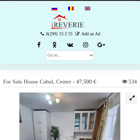
0(299) 33 2 55
Add an Ad
For Sale
House
Cahul
,
Center
-
47,500 €
534