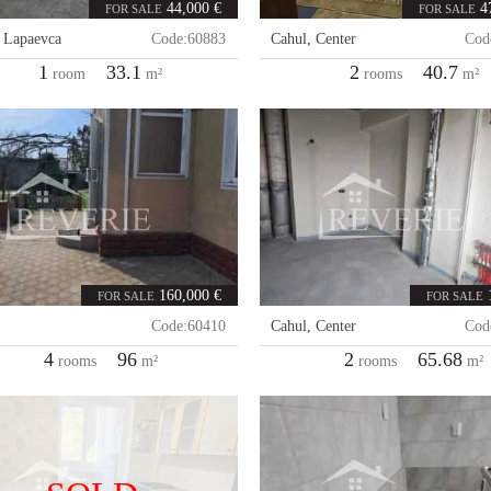
44,000 €
4
FOR SALE
FOR SALE
,
Lapaevca
Code:
60883
Cahul
,
Center
Cod
1
33.1
2
40.7
room
m²
rooms
m²
160,000 €
FOR SALE
FOR SALE
Code:
60410
Cahul
,
Center
Cod
4
96
2
65.68
rooms
m²
rooms
m²