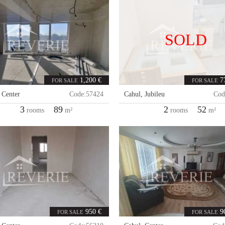
SOLD
1,200 €
7
FOR SALE
FOR SALE
,
Center
Code:
57424
Cahul
,
Jubileu
Cod
3
89
2
52
rooms
m²
rooms
m²
950 €
9
FOR SALE
FOR SALE