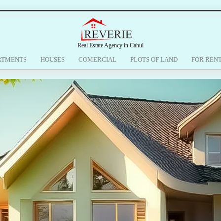
Real Estate Agency in Cahul
RTMENTS
HOUSES
COMERCIAL
PLOTS OF LAND
FOR REN