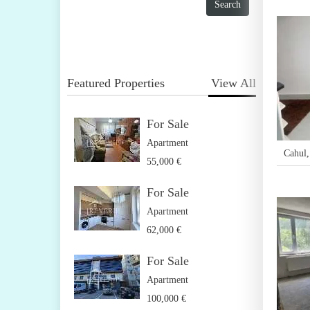
Featured Properties
View All
For Sale
Apartment
Cahul
55,000 €
For Sale
Apartment
62,000 €
For Sale
Apartment
100,000 €