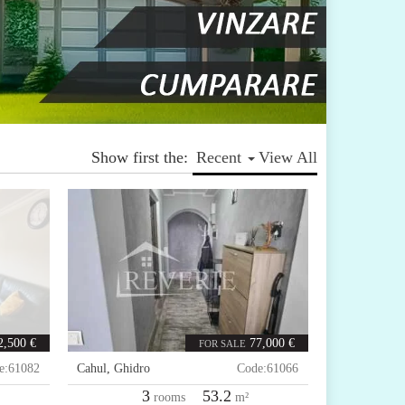
Show first the:
Recent
View All
2,500 €
77,000 €
FOR SALE
e:
61082
Cahul
,
Ghidro
Code:
61066
3
53.2
rooms
m²