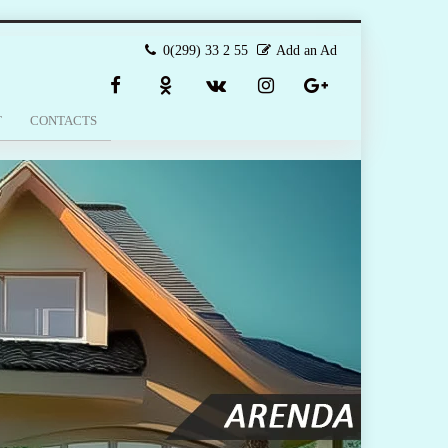
0(299) 33 2 55
Add an Ad
T
CONTACTS