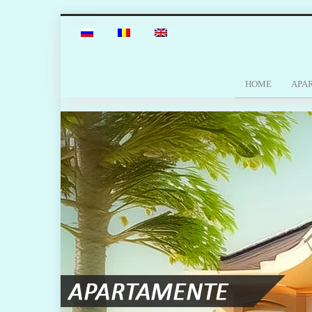
HOME
APA