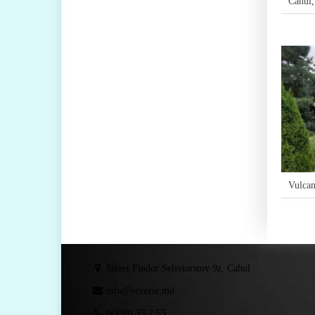
Cahul
Vulcan
Street Fiodor Seliviorstov 9z, Cahul
info@reverie.md
0(299) 33 2 55