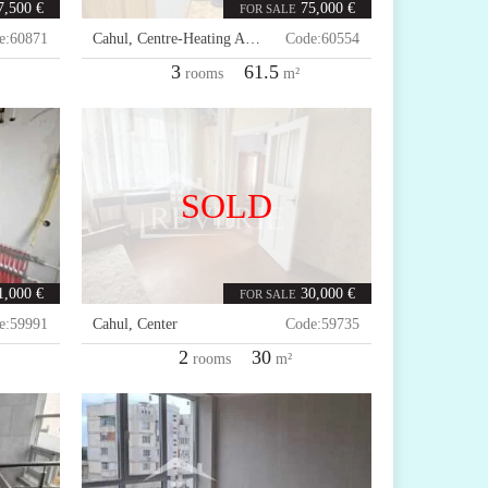
7,500 €
75,000 €
FOR SALE
e:
60871
Cahul
,
Centre-Heating Area
Code:
60554
3
61.5
rooms
m²
SOLD
1,000 €
30,000 €
FOR SALE
e:
59991
Cahul
,
Center
Code:
59735
2
30
rooms
m²