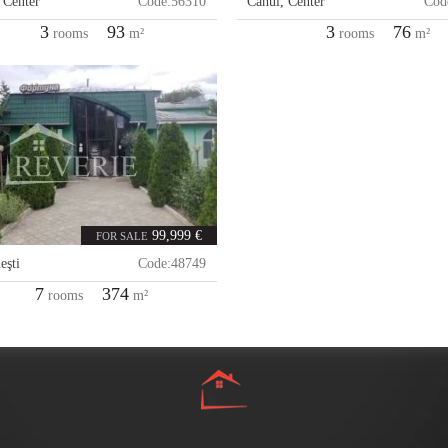
,
Center
Code:
56310
Cahul
,
Center
Cod
3
93
3
76
rooms
m²
rooms
m²
99,999 €
FOR SALE
eşti
Code:
48749
7
374
rooms
m²