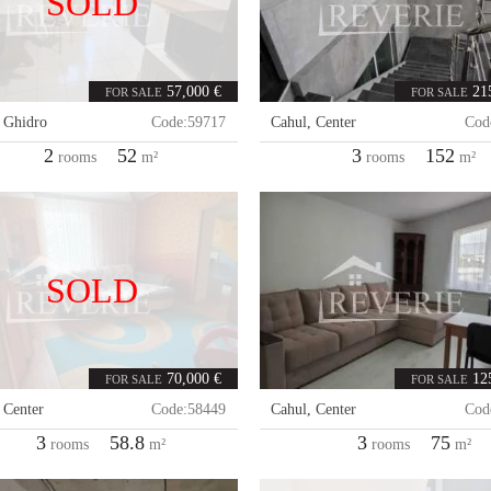
SOLD
57,000 €
21
FOR SALE
FOR SALE
,
Ghidro
Code:
59717
Cahul
,
Center
Cod
2
52
3
152
rooms
m²
rooms
m²
SOLD
70,000 €
12
FOR SALE
FOR SALE
,
Center
Code:
58449
Cahul
,
Center
Cod
3
58.8
3
75
rooms
m²
rooms
m²