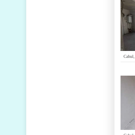
Cahul