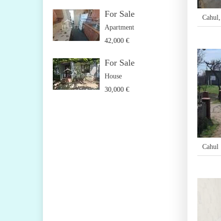
For Sale
Cahul
Apartment
42,000 €
For Sale
House
30,000 €
Cahul