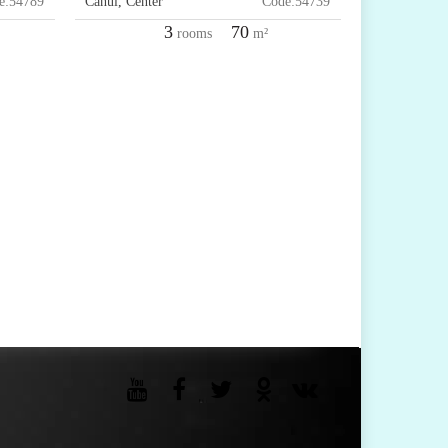
e:
54789
Cahul
,
Center
Code:
54739
3
70
rooms
m²