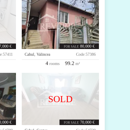
7,000 €
80,000 €
FOR SALE
e:
57411
Cahul
,
Valincea
Code:
57386
4
99.2
rooms
m²
SOLD
0,000 €
70,000 €
FOR SALE