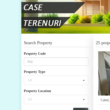
Search Property
25 prope
Property Code
Property Type
All
Property Location
All
Cahul