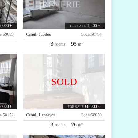
5,000 €
1,200 €
FOR SALE
e:
59659
Cahul
,
Jubileu
Code:
58794
3
95
rooms
m²
SOLD
5,000 €
68,000 €
FOR SALE
e:
58152
Cahul
,
Lapaevca
Code:
58050
3
76
rooms
m²