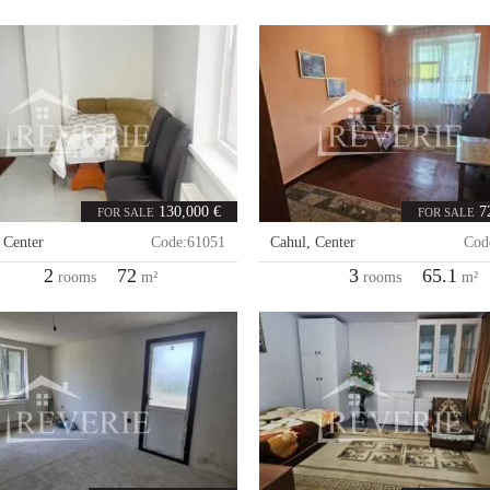
130,000 €
7
FOR SALE
FOR SALE
,
Center
Code:
61051
Cahul
,
Center
Cod
2
72
3
65.1
rooms
m²
rooms
m²