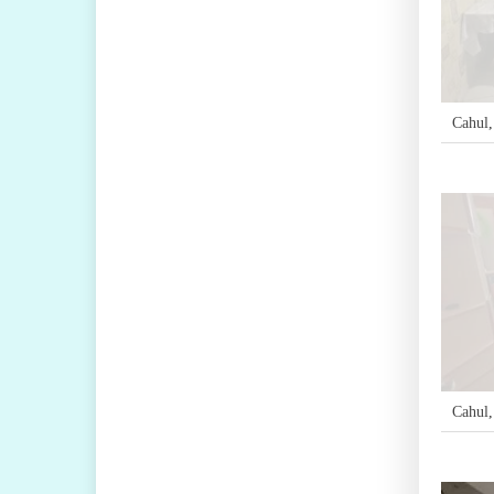
Cahul
Cahul