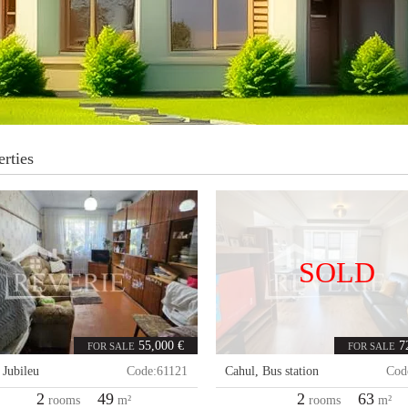
rties
SOLD
55,000 €
7
FOR SALE
FOR SALE
,
Jubileu
Code:
61121
Cahul
,
Bus station
Cod
2
49
2
63
rooms
m²
rooms
m²