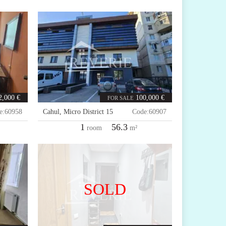
2,000 €
100,000 €
FOR SALE
e:
60958
Cahul
,
Micro District 15
Code:
60907
1
56.3
room
m²
SOLD