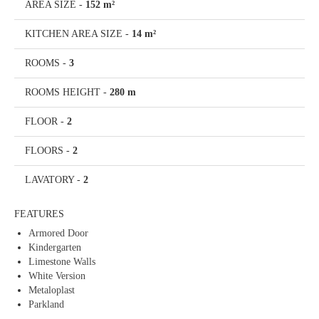
AREA SIZE
-
152 m²
KITCHEN AREA SIZE
-
14 m²
ROOMS
-
3
ROOMS HEIGHT
-
280 m
FLOOR
-
2
FLOORS
-
2
LAVATORY
-
2
FEATURES
Armored Door
Kindergarten
Limestone Walls
White Version
Metaloplast
Parkland