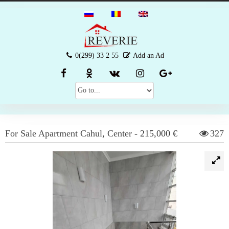
0(299) 33 2 55
Add an Ad
For Sale
Apartment
Cahul
,
Center
-
215,000 €
327