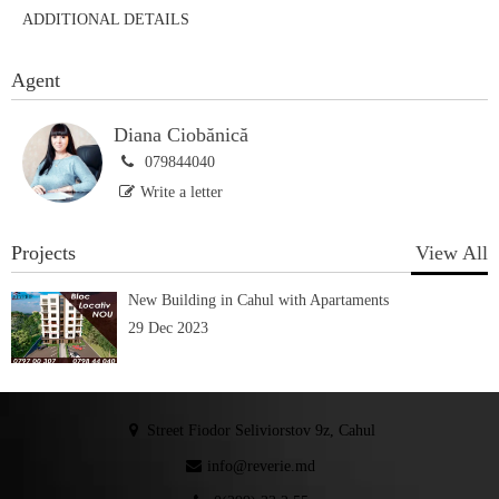
ADDITIONAL DETAILS
Agent
Diana Ciobănică
079844040
Write a letter
Projects
View All
New Building in Cahul with Apartaments
29 Dec 2023
Street Fiodor Seliviorstov 9z, Cahul
info@reverie.md