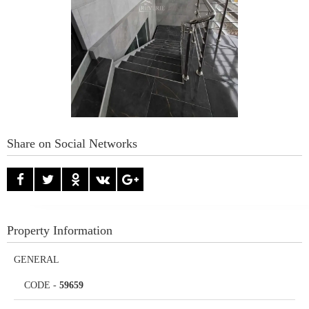
Share on Social Networks
Property Information
GENERAL
CODE
-
59659