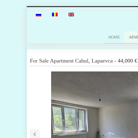
HOME
APA
For Sale
Apartment
Cahul
,
Lapaevca
-
44,000 €