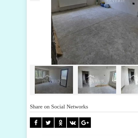
Share on Social Networks