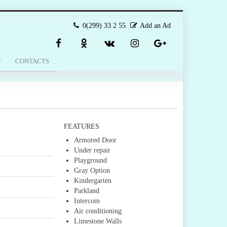
0(299) 33 2 55
Add an Ad
T
CONTACTS
FEATURES
Armored Door
Under repair
Playground
Gray Option
Kindergarten
Parkland
Intercom
Air conditioning
Limestone Walls