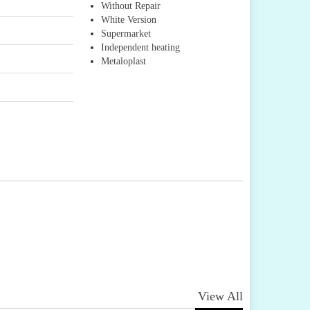
Without Repair
White Version
Supermarket
Independent heating
Metaloplast
View All