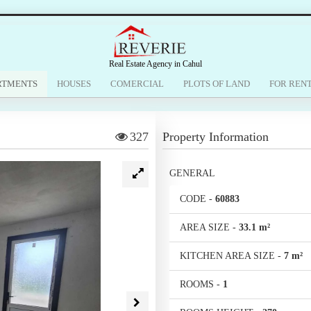
Real Estate Agency in Cahul
RTMENTS
HOUSES
COMERCIAL
PLOTS OF LAND
FOR REN
327
Property Information
GENERAL
CODE
-
60883
AREA SIZE
-
33.1 m²
KITCHEN AREA SIZE
-
7 m²
ROOMS
-
1