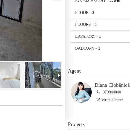
ROOMS HEIGHT
-
270 m
FLOOR
-
2
FLOORS
-
5
LAVATORY
-
1
BALCONY
-
1
Agent
Diana Ciobănică
079844040
Write a letter
Projects