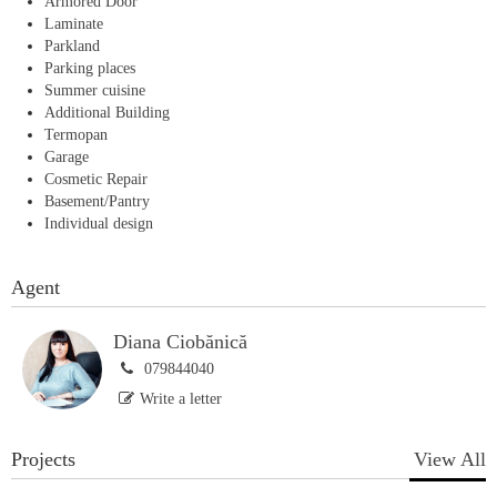
Armored Door
Laminate
Parkland
Parking places
Summer cuisine
Additional Building
Termopan
Garage
Cosmetic Repair
Basement/Pantry
Individual design
Agent
Diana Ciobănică
079844040
Write a letter
Projects
View All