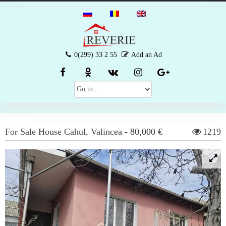
0(299) 33 2 55
Add an Ad
For Sale
House
Cahul
,
Valincea
-
80,000 €
1219