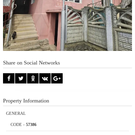
Share on Social Networks
Property Information
GENERAL
CODE
-
57386