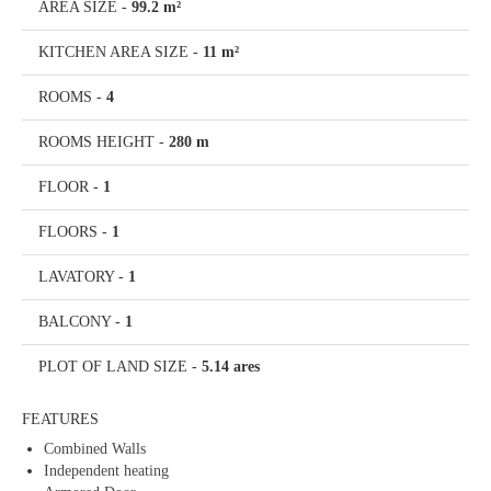
AREA SIZE
-
99.2 m²
KITCHEN AREA SIZE
-
11 m²
ROOMS
-
4
ROOMS HEIGHT
-
280 m
FLOOR
-
1
FLOORS
-
1
LAVATORY
-
1
BALCONY
-
1
PLOT OF LAND SIZE
-
5.14 ares
FEATURES
Combined Walls
Independent heating