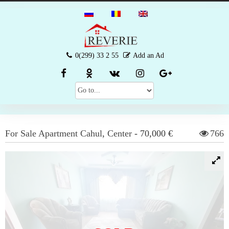
0(299) 33 2 55
Add an Ad
For Sale
Apartment
Cahul
,
Center
-
70,000 €
766