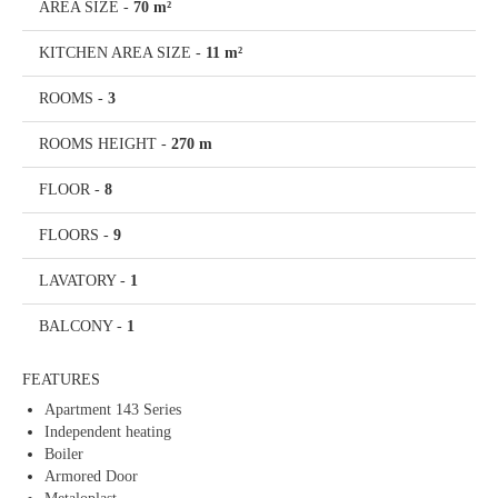
AREA SIZE
-
70 m²
KITCHEN AREA SIZE
-
11 m²
ROOMS
-
3
ROOMS HEIGHT
-
270 m
FLOOR
-
8
FLOORS
-
9
LAVATORY
-
1
BALCONY
-
1
FEATURES
Apartment 143 Series
Independent heating
Boiler
Armored Door