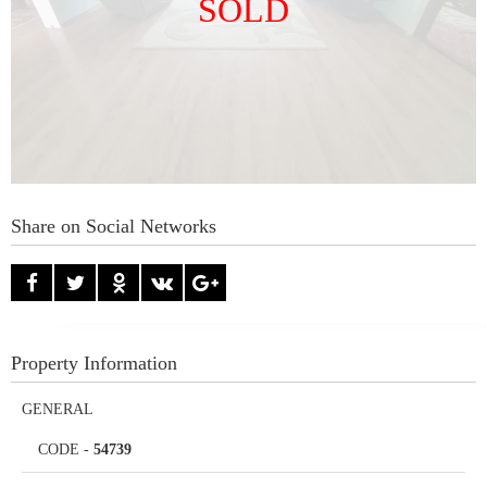
SOLD
Share on Social Networks
Property Information
GENERAL
CODE
-
54739