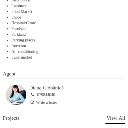
Metaloplast
Laminate
Food Market
Shops
Hospital/Clinic
Furnished
Parkland
Parking places
Intercom
Air conditioning
Supermarket
Agent
Diana Ciobănică
079844040
Write a letter
Projects
View All