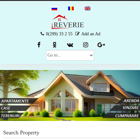
0(299) 33 2 55
Add an Ad
Search Property