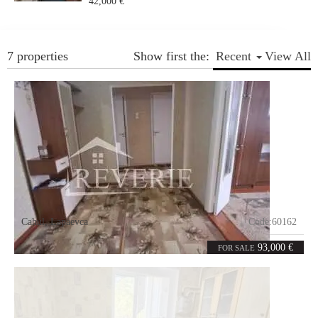
42,000 €
7 properties
Show first the:
Recent
View All
Cahul
,
Lapaevca
Code:
60162
4
82
rooms
m²
93,000 €
FOR SALE