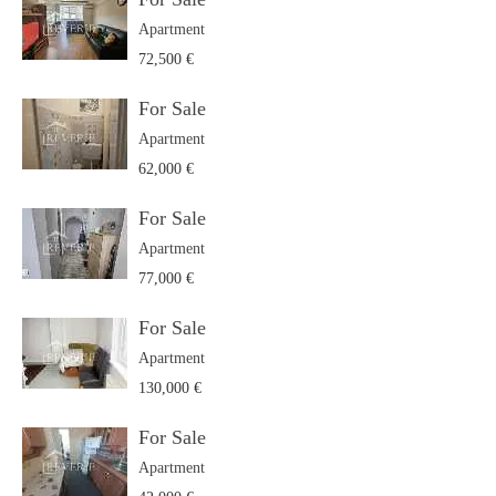
Apartment
72,500 €
For Sale
Apartment
62,000 €
For Sale
Apartment
77,000 €
For Sale
Apartment
130,000 €
For Sale
Apartment