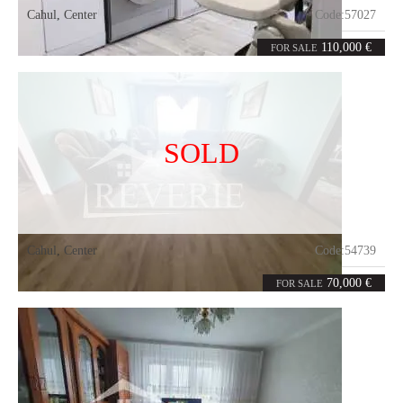
Cahul
,
Center
Code:
57027
3
69
rooms
m²
110,000 €
FOR SALE
SOLD
Cahul
,
Center
Code:
54739
3
70
rooms
m²
70,000 €
FOR SALE