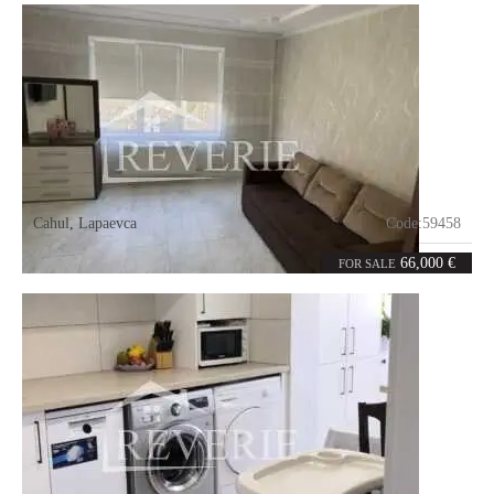
Cahul
,
Lapaevca
Code:
59458
2
52
rooms
m²
66,000 €
FOR SALE