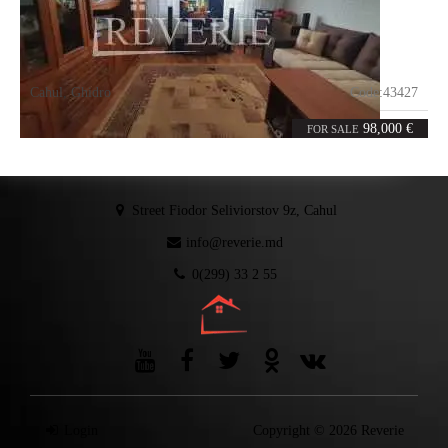
Cahul
,
Ghidro
Code:
43427
3
69.9
rooms
m²
98,000 €
FOR SALE
Street Fiodor Seliviorstov 9z, Cahul
info@reverie.md
0(299) 33 2 55
Login
Copyright © 2026 Reverie