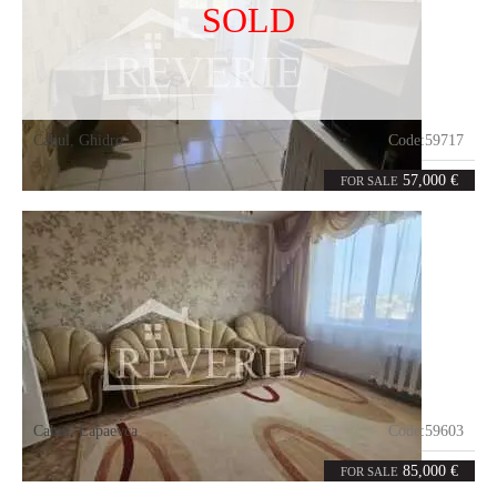
SOLD
Cahul
,
Ghidro
Code:
59717
2
52
rooms
m²
57,000 €
FOR SALE
Cahul
,
Lapaevca
Code:
59603
3
70.1
rooms
m²
85,000 €
FOR SALE