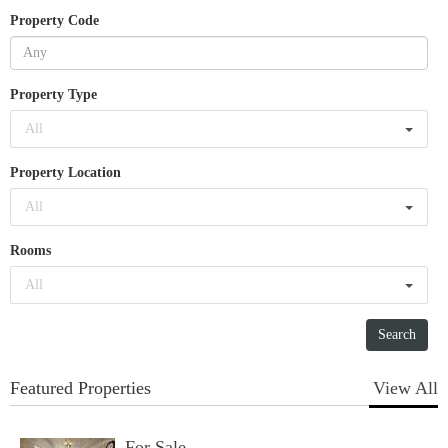
Property Code
Property Type
All
Property Location
All
Rooms
All
Featured Properties
View All
For Sale