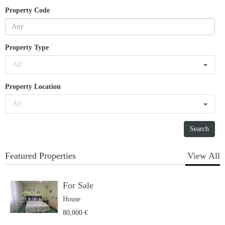
Property Code
Property Type
All
Property Location
All
Featured Properties
View All
For Sale
House
80,000 €