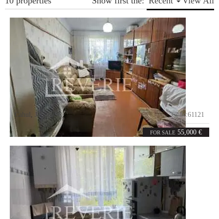
10 properties
Show first the:
Recent
View All
Cahul
,
Jubileu
Code:
61121
2
49
rooms
m²
55,000 €
FOR SALE