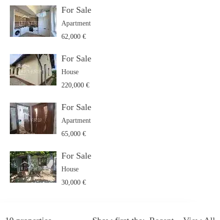
For Sale
Apartment
62,000 €
For Sale
House
220,000 €
For Sale
Apartment
65,000 €
For Sale
House
30,000 €