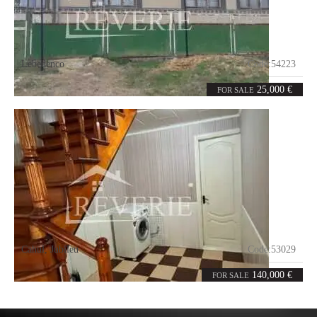
Lebedenco
Code:
54223
3
72
rooms
m²
25,000 €
FOR SALE
Cahul
,
Jubileu
Code:
53029
2
186
rooms
m²
140,000 €
FOR SALE