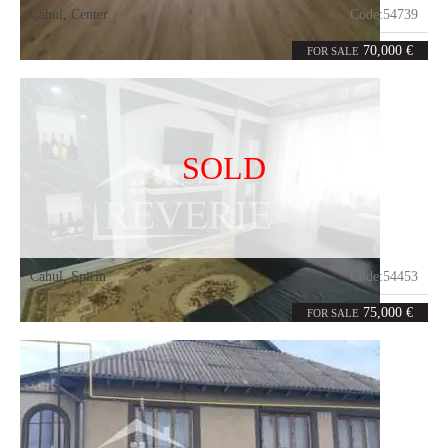
Cahul
,
Center
Code:
54739
3
70
rooms
m²
70,000 €
FOR SALE
SOLD
Cahul
,
Spirin
Code:
54453
3
66.7
rooms
m²
75,000 €
FOR SALE