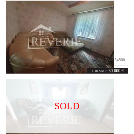
Cahul
,
Focsa
Code:
54880
5
108
rooms
m²
80,000 €
FOR SALE
SOLD