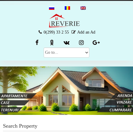
0(299) 33 2 55
Add an Ad
Search Property