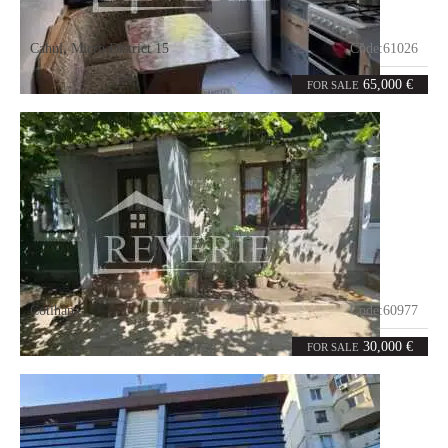
Cahul
,
Micro District 15
Code:
61026
2
52
rooms
m²
65,000 €
FOR SALE
Cotihana
Code:
60977
5
104
rooms
m²
30,000 €
FOR SALE