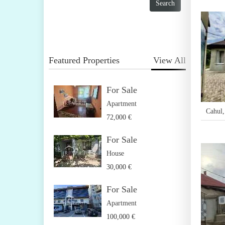
Featured Properties
View All
For Sale
Apartment
Cahul
72,000 €
For Sale
House
30,000 €
For Sale
Apartment
100,000 €