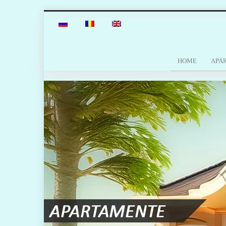
HOME
APA