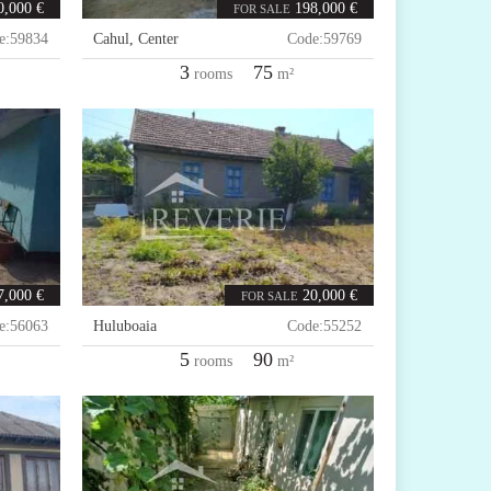
0,000 €
198,000 €
FOR SALE
e:
59834
Cahul
,
Center
Code:
59769
3
75
rooms
m²
7,000 €
20,000 €
FOR SALE
e:
56063
Huluboaia
Code:
55252
5
90
rooms
m²