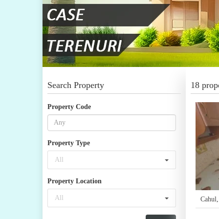
Search Property
18 prope
Property Code
Property Type
All
Property Location
All
Cahul