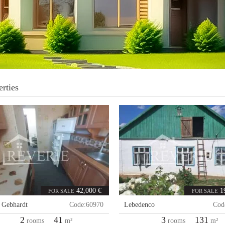
rties
42,000 €
1
FOR SALE
FOR SALE
,
Gebhardt
Code:
60970
Lebedenco
Cod
2
41
3
131
rooms
m²
rooms
m²