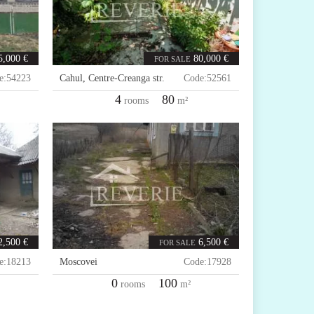
5,000 €
80,000 €
FOR SALE
e:
54223
Cahul
,
Centre-Creanga str.
Code:
52561
4
80
rooms
m²
2,500 €
6,500 €
FOR SALE
e:
18213
Moscovei
Code:
17928
0
100
rooms
m²