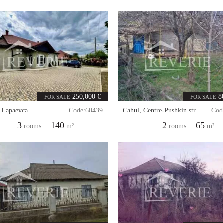
250,000 €
8
FOR SALE
FOR SALE
,
Lapaevca
Code:
60439
Cahul
,
Centre-Pushkin str.
Cod
3
140
2
65
rooms
m²
rooms
m²