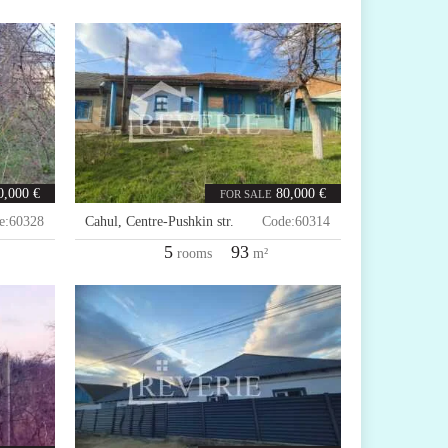
0,000 €
80,000 €
FOR SALE
e:
60328
Cahul
,
Centre-Pushkin str.
Code:
60314
5
93
rooms
m²