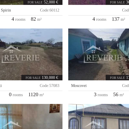
52,000 €
3
FOR SALE
FOR SALE
,
Spirin
Code:
60112
Cod
4
82
4
137
rooms
m²
rooms
m²
130,000 €
1
FOR SALE
FOR SALE
i
Code:
57083
Moscovei
Cod
0
1120
3
56
rooms
m²
rooms
m²