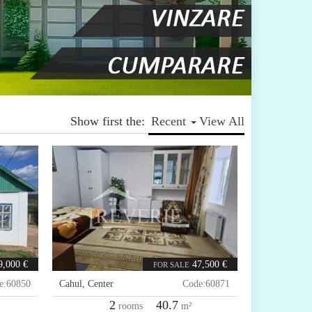
Show first the:
Recent
View All
9,000 €
47,500 €
FOR SALE
e:
60850
Cahul
,
Center
Code:
60871
2
40.7
rooms
m²