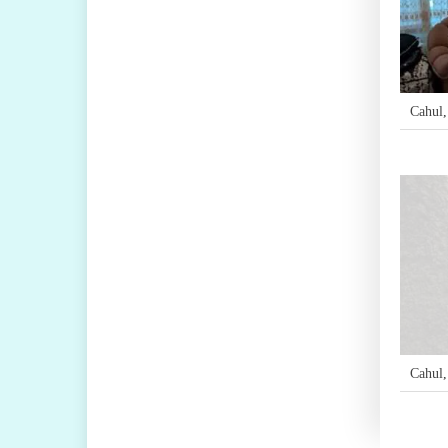
Cahul
Cahul