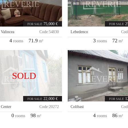
75,000 €
2
FOR SALE
FOR SALE
,
Valincea
Code:
54830
Lebedenco
Cod
4
71.9
3
72
rooms
m²
rooms
m²
SOLD
22,000 €
1
FOR SALE
FOR SALE
,
Center
Code:
20272
Colibasi
Cod
0
98
4
86
rooms
m²
rooms
m²