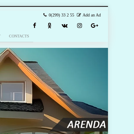
0(299) 33 2 55
Add an Ad
T
CONTACTS