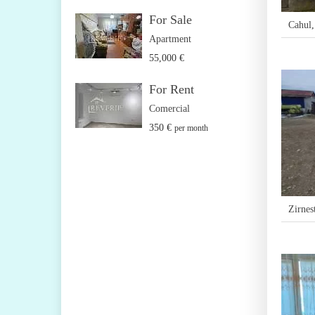
For Sale
Cahul
Apartment
55,000 €
For Rent
Comercial
350 €
per month
Zirnest