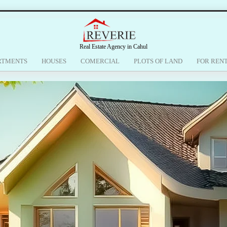
Real Estate Agency in Cahul
RTMENTS
HOUSES
COMERCIAL
PLOTS OF LAND
FOR REN