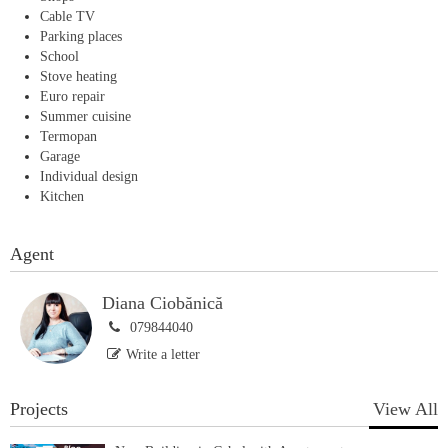
Cable TV
Parking places
School
Stove heating
Euro repair
Summer cuisine
Termopan
Garage
Individual design
Kitchen
Agent
Diana Ciobănică
079844040
Write a letter
Projects
View All