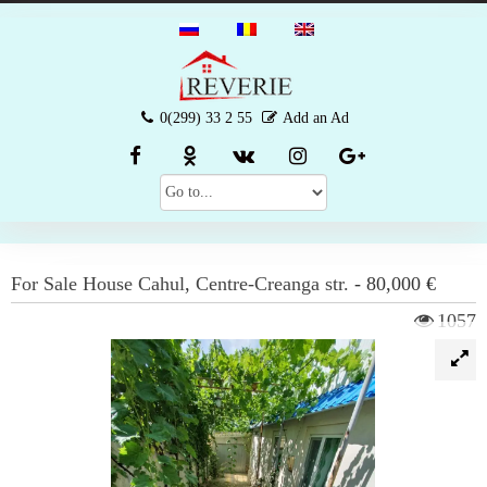
0(299) 33 2 55
Add an Ad
For Sale
House
Cahul
,
Centre-Creanga str.
-
80,000 €
1057