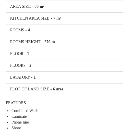
AREA SIZE
-
80 m²
KITCHEN AREA SIZE
-
7 m²
ROOMS
-
4
ROOMS HEIGHT
-
270 m
FLOOR
-
1
FLOORS
-
2
LAVATORY
-
1
PLOT OF LAND SIZE
-
6 ares
FEATURES
Combined Walls
Laminate
Phone line
Shops