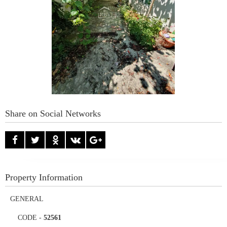
Share on Social Networks
Property Information
GENERAL
CODE
-
52561