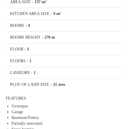
AREA SIZE
-
137 m²
KITCHEN AREA SIZE
-
9 m²
ROOMS
-
4
ROOMS HEIGHT
-
270 m
FLOOR
-
1
FLOORS
-
1
LAVATORY
-
1
PLOT OF LAND SIZE
-
21 ares
FEATURES
Termopan
Garage
Basement/Pantry
Partially renovated