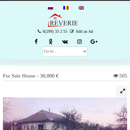
0(299) 33 2 55
Add an Ad
For Sale
House
-
30,000 €
505