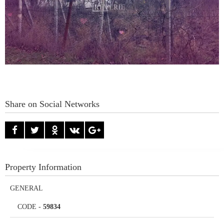
Share on Social Networks
Property Information
GENERAL
CODE
-
59834