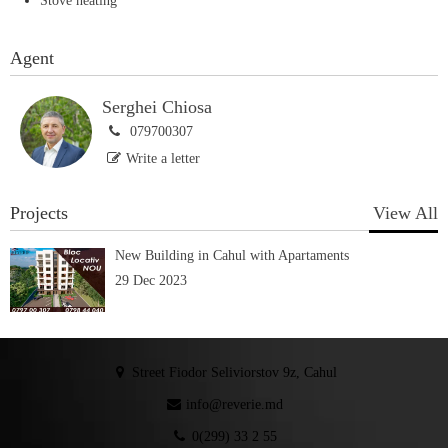
Stove heating
Agent
Serghei Chiosa
079700307
Write a letter
Projects
View All
New Building in Cahul with Apartaments
29 Dec 2023
Street Fiodor Seliviorstov 9z, Cahul
info@reverie.md
0(299) 33 2 55