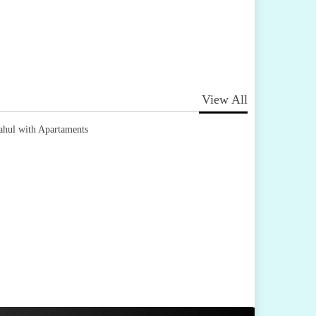
View All
ahul with Apartaments