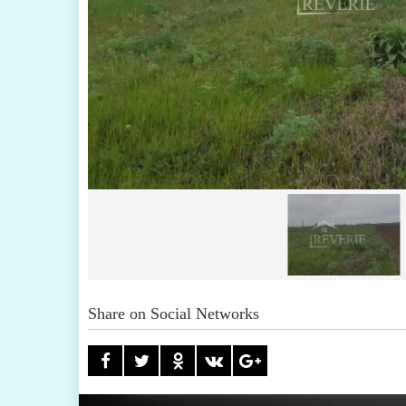
Share on Social Networks