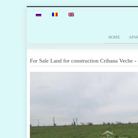
HOME
APA
For Sale
Land for construction
Crihana Veche
-