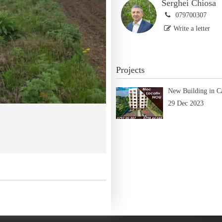
Serghei Chiosa
079700307
Write a letter
Projects
New Building in C
29 Dec 2023