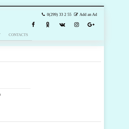
0(299) 33 2 55
Add an Ad
T
CONTACTS
s