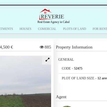
Real Estate Agency in Cahul
RTMENTS
HOUSES
COMERCIAL
PLOTS OF LAND
FOR REN
4,500 €
885
Property Information
GENERAL
CODE
-
52475
PLOT OF LAND SIZE
-
12 are
Agent