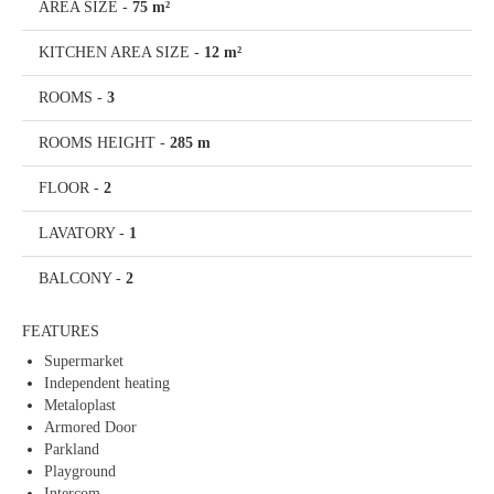
AREA SIZE
-
75 m²
KITCHEN AREA SIZE
-
12 m²
ROOMS
-
3
ROOMS HEIGHT
-
285 m
FLOOR
-
2
LAVATORY
-
1
BALCONY
-
2
FEATURES
Supermarket
Independent heating
Metaloplast
Armored Door
Parkland
Playground
Intercom