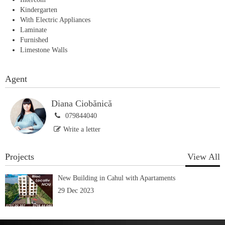
Kindergarten
With Electric Appliances
Laminate
Furnished
Limestone Walls
Agent
Diana Ciobănică
079844040
Write a letter
Projects
View All
New Building in Cahul with Apartaments
29 Dec 2023