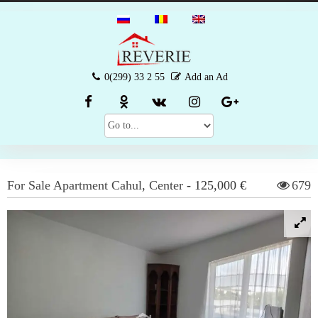
0(299) 33 2 55
Add an Ad
For Sale
Apartment
Cahul
,
Center
-
125,000 €
679