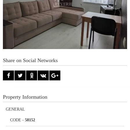
Share on Social Networks
Property Information
GENERAL
CODE
-
58152