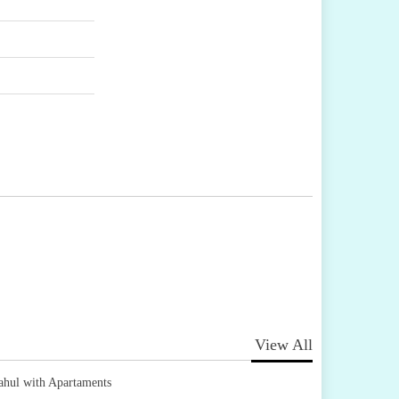
View All
ahul with Apartaments