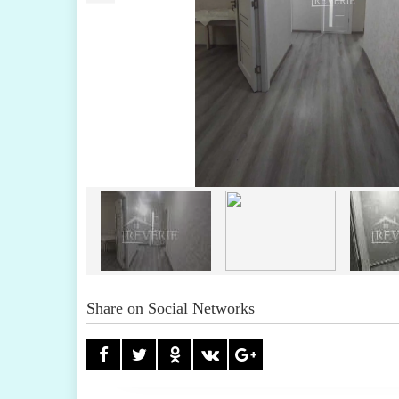
Share on Social Networks