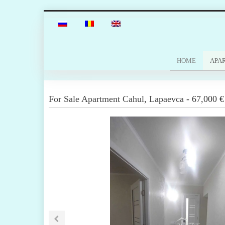
HOME
APA
For Sale
Apartment
Cahul
,
Lapaevca
-
67,000 €