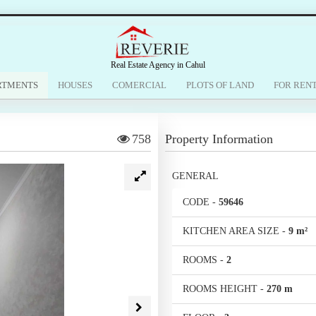
Real Estate Agency in Cahul
RTMENTS
HOUSES
COMERCIAL
PLOTS OF LAND
FOR REN
758
Property Information
GENERAL
CODE
-
59646
KITCHEN AREA SIZE
-
9 m²
ROOMS
-
2
ROOMS HEIGHT
-
270 m