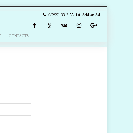
0(299) 33 2 55
Add an Ad
T
CONTACTS