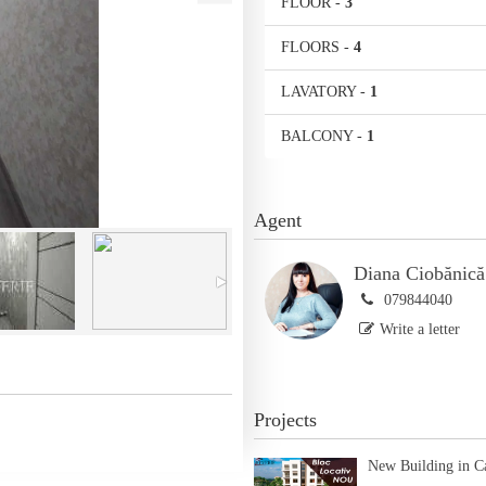
FLOOR
-
3
FLOORS
-
4
LAVATORY
-
1
BALCONY
-
1
Agent
Diana Ciobănică
079844040
Write a letter
Projects
New Building in C