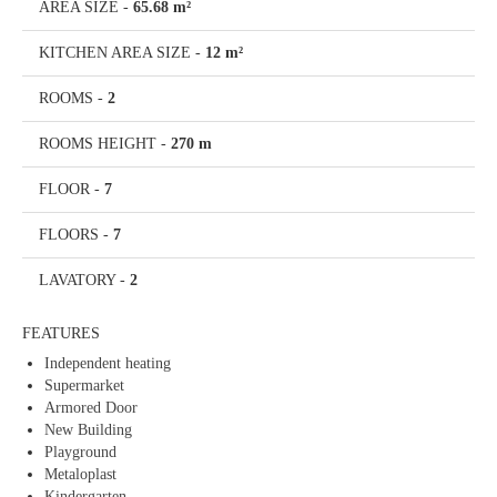
AREA SIZE
-
65.68 m²
KITCHEN AREA SIZE
-
12 m²
ROOMS
-
2
ROOMS HEIGHT
-
270 m
FLOOR
-
7
FLOORS
-
7
LAVATORY
-
2
FEATURES
Independent heating
Supermarket
Armored Door
New Building
Playground
Metaloplast
Kindergarten