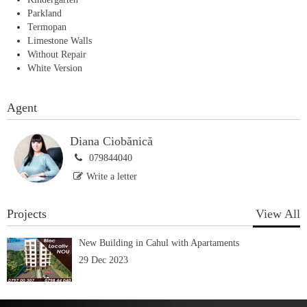
Parkland
Termopan
Limestone Walls
Without Repair
White Version
Agent
Diana Ciobănică
079844040
Write a letter
Projects
View All
New Building in Cahul with Apartaments
29 Dec 2023