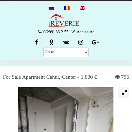
0(299) 33 2 55
Add an Ad
For Sale
Apartment
Cahul
,
Center
-
1,000 €
795