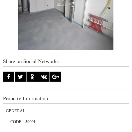
Share on Social Networks
Property Information
GENERAL
CODE
-
59991