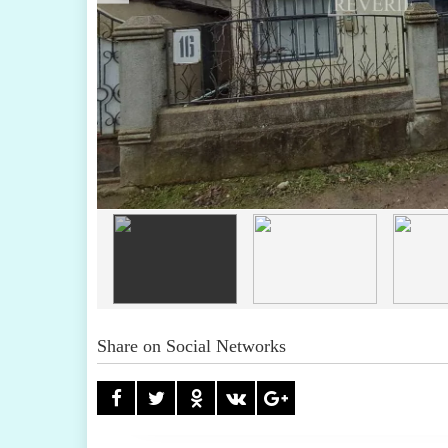
Share on Social Networks