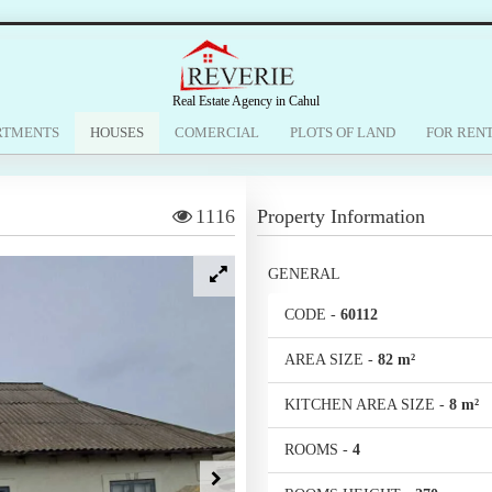
Real Estate Agency in Cahul
RTMENTS
HOUSES
COMERCIAL
PLOTS OF LAND
FOR REN
1116
Property Information
GENERAL
CODE
-
60112
AREA SIZE
-
82 m²
KITCHEN AREA SIZE
-
8 m²
ROOMS
-
4