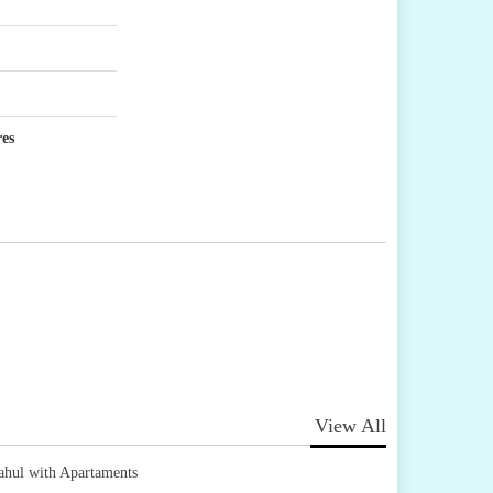
res
View All
ahul with Apartaments