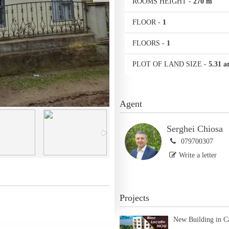
ROOMS HEIGHT
-
270 m
FLOOR
-
1
FLOORS
-
1
PLOT OF LAND SIZE
-
5.31 a
Agent
Serghei Chiosa
079700307
Write a letter
Projects
New Building in C