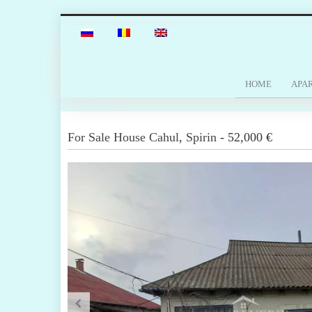
HOME
APA
For Sale
House
Cahul
,
Spirin
-
52,000 €