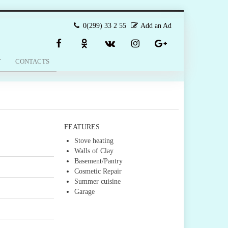
0(299) 33 2 55
Add an Ad
T
CONTACTS
FEATURES
Stove heating
Walls of Clay
Basement/Pantry
Cosmetic Repair
Summer cuisine
Garage